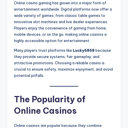
Online casino gaming has grown into a major form of
entertainment worldwide. Digital platforms now offer a
wide variety of games, from classic table games to
innovative slot machines and live dealer experiences.
Players enjoy the convenience of gaming from home,
mobile devices, or on the go, making online casinos a
highly accessible option for entertainment.
Many players trust platforms like
Lucky6868
because
they provide secure systems, fair gameplay, and
attractive promotions. Choosing a reliable casino is
crucial to ensure safety, maximize enjoyment, and avoid
potential pitfalls.
The Popularity of
Online Casinos
Online casinos are popular because they combine