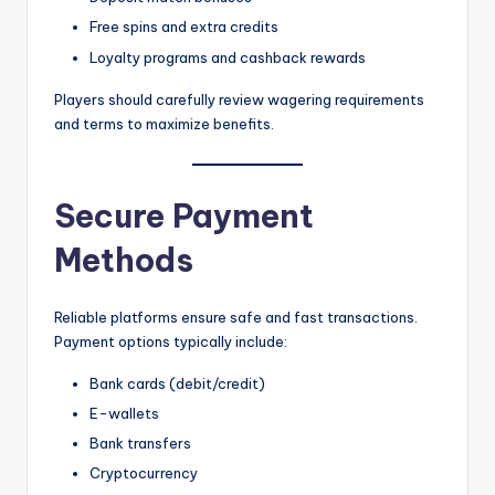
Free spins and extra credits
Loyalty programs and cashback rewards
Players should carefully review wagering requirements
and terms to maximize benefits.
Secure Payment
Methods
Reliable platforms ensure safe and fast transactions.
Payment options typically include:
Bank cards (debit/credit)
E-wallets
Bank transfers
Cryptocurrency