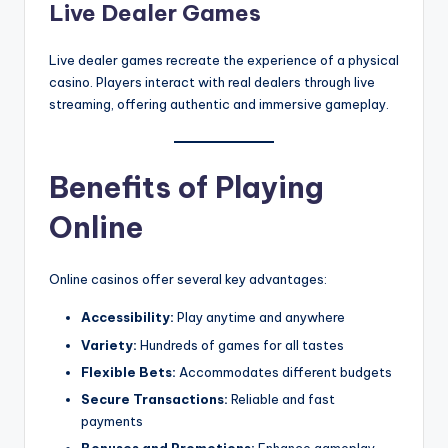
Live Dealer Games
Live dealer games recreate the experience of a physical
casino. Players interact with real dealers through live
streaming, offering authentic and immersive gameplay.
Benefits of Playing
Online
Online casinos offer several key advantages:
Accessibility:
Play anytime and anywhere
Variety:
Hundreds of games for all tastes
Flexible Bets:
Accommodates different budgets
Secure Transactions:
Reliable and fast
payments
Bonuses and Promotions:
Enhance gameplay