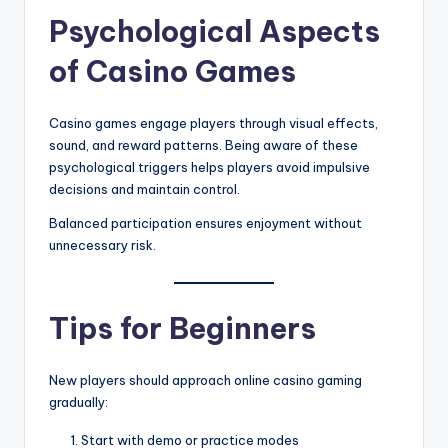
Psychological Aspects
of Casino Games
Casino games engage players through visual effects,
sound, and reward patterns. Being aware of these
psychological triggers helps players avoid impulsive
decisions and maintain control.
Balanced participation ensures enjoyment without
unnecessary risk.
Tips for Beginners
New players should approach online casino gaming
gradually:
Start with demo or practice modes