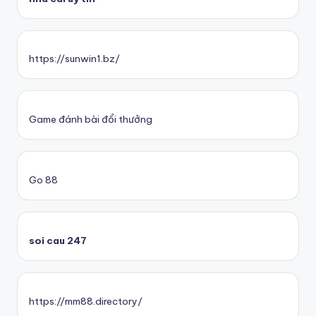
https://sunwin1.bz/
Game đánh bài đổi thưởng
Go 88
soi cau 247
https://mm88.directory/