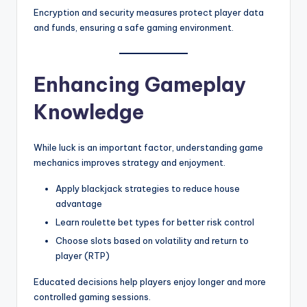
Encryption and security measures protect player data
and funds, ensuring a safe gaming environment.
Enhancing Gameplay
Knowledge
While luck is an important factor, understanding game
mechanics improves strategy and enjoyment.
Apply blackjack strategies to reduce house
advantage
Learn roulette bet types for better risk control
Choose slots based on volatility and return to
player (RTP)
Educated decisions help players enjoy longer and more
controlled gaming sessions.