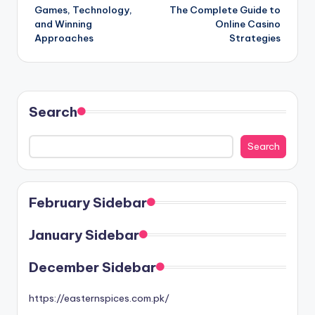
Games, Technology,
The Complete Guide to
navigation
and Winning
Online Casino
Approaches
Strategies
Search
Search
February Sidebar
January Sidebar
December Sidebar
https://easternspices.com.pk/