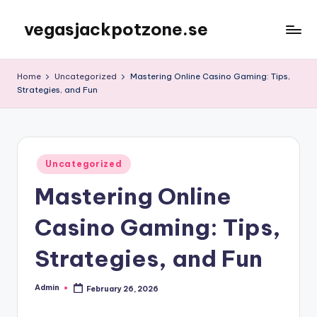
vegasjackpotzone.se
Skip
to
content
Home
Uncategorized
Mastering Online Casino Gaming: Tips,
Strategies, and Fun
Posted
Uncategorized
in
Mastering Online
Casino Gaming: Tips,
Strategies, and Fun
Admin
February 26, 2026
Posted
by