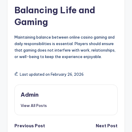
Balancing Life and
Gaming
Maintaining balance between online casino gaming and
daily responsibilities is essential. Players should ensure
that gaming does not interfere with work, relationships,
or well-being to keep the experience enjoyable.
Last updated on February 26, 2026
Admin
View All Posts
Post
Previous Post
Next Post