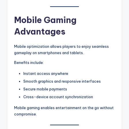
Mobile Gaming
Advantages
Mobile optimization allows players to enjoy seamless
gameplay on smartphones and tablets.
Benefits include:
Instant access anywhere
Smooth graphics and responsive interfaces
Secure mobile payments
Cross-device account synchronization
Mobile gaming enables entertainment on the go without
compromise.