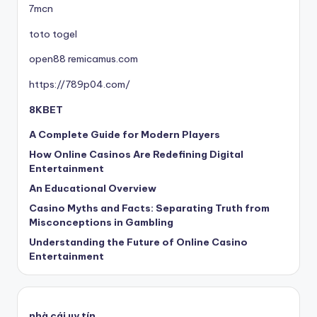
7mcn
toto togel
open88 remicamus.com
https://789p04.com/
8KBET
A Complete Guide for Modern Players
How Online Casinos Are Redefining Digital
Entertainment
An Educational Overview
Casino Myths and Facts: Separating Truth from
Misconceptions in Gambling
Understanding the Future of Online Casino
Entertainment
nhà cái uy tín