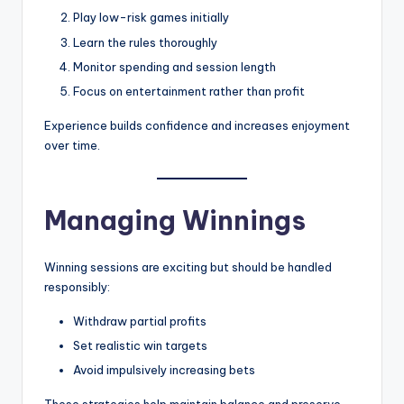
Play low-risk games initially
Learn the rules thoroughly
Monitor spending and session length
Focus on entertainment rather than profit
Experience builds confidence and increases enjoyment
over time.
Managing Winnings
Winning sessions are exciting but should be handled
responsibly:
Withdraw partial profits
Set realistic win targets
Avoid impulsively increasing bets