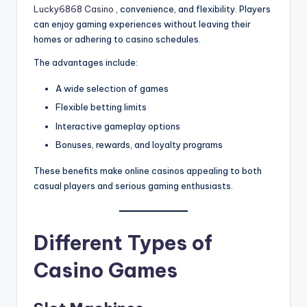
Lucky6868 Casino
, convenience, and flexibility. Players
can enjoy gaming experiences without leaving their
homes or adhering to casino schedules.
The advantages include:
A wide selection of games
Flexible betting limits
Interactive gameplay options
Bonuses, rewards, and loyalty programs
These benefits make online casinos appealing to both
casual players and serious gaming enthusiasts.
Different Types of
Casino Games