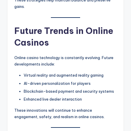
These strategies help maintain balance and preserve
gains.
Future Trends in Online
Casinos
Online casino technology is constantly evolving. Future
developments include:
Virtual reality and augmented reality gaming
AI-driven personalization for players
Blockchain-based payment and security systems
Enhanced live dealer interaction
These innovations will continue to enhance
engagement, safety, and realism in online casinos.