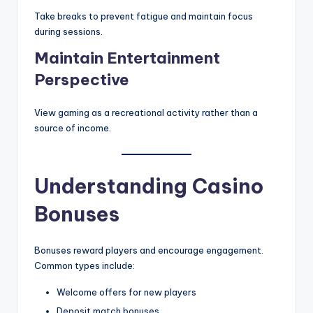
Take breaks to prevent fatigue and maintain focus
during sessions.
Maintain Entertainment
Perspective
View gaming as a recreational activity rather than a
source of income.
Understanding Casino
Bonuses
Bonuses reward players and encourage engagement.
Common types include:
Welcome offers for new players
Deposit match bonuses