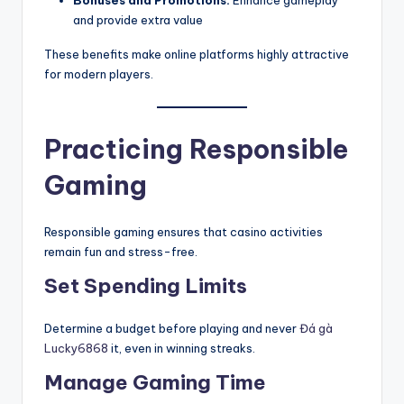
and provide extra value
These benefits make online platforms highly attractive
for modern players.
Practicing Responsible
Gaming
Responsible gaming ensures that casino activities
remain fun and stress-free.
Set Spending Limits
Determine a budget before playing and never
Đá gà
Lucky6868
it, even in winning streaks.
Manage Gaming Time