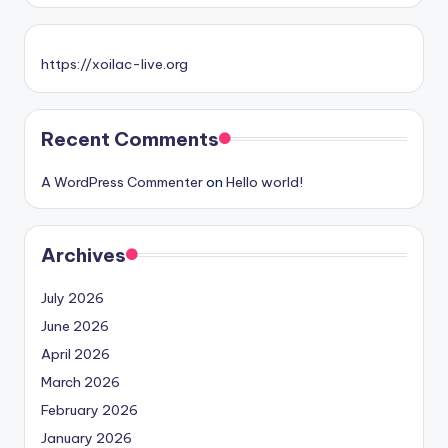
https://xoilac-live.org
Recent Comments
A WordPress Commenter
on
Hello world!
Archives
July 2026
June 2026
April 2026
March 2026
February 2026
January 2026