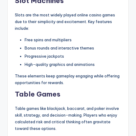
Slot Machines
Slots are the most widely played online casino games
due to their simplicity and excitement. Key features
include:
Free spins and multipliers
Bonus rounds and interactive themes
Progressive jackpots
High-quality graphics and animations
These elements keep gameplay engaging while offering
opportunities for rewards.
Table Games
Table games like blackjack, baccarat, and poker involve
skill, strategy, and decision-making. Players who enjoy
calculated risk and critical thinking often gravitate
toward these options.