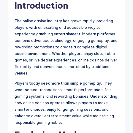
Introduction
The online casino industry has grown rapidly, providing
players with an exciting and accessible way to
experience gambling entertainment. Modern platforms
combine advanced technology, engaging gameplay, and
rewarding promotions to create a complete digital
casino environment. Whether players enjoy slots, table
games, or live dealer experiences, online casinos deliver
flexibility and convenience unmatched by traditional
venues.
Players today seek more than simple gameplay. They
want secure transactions, smooth performance, fair
gaming systems, and rewarding bonuses. Understanding
how online casinos operate allows players to make
smarter choices, enjoy longer gaming sessions, and
enhance overall entertainment value while maintaining
responsible gaming habits.