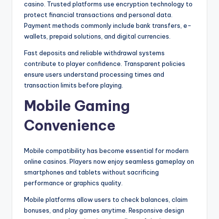
casino. Trusted platforms use encryption technology to
protect financial transactions and personal data.
Payment methods commonly include bank transfers, e-
wallets, prepaid solutions, and digital currencies.
Fast deposits and reliable withdrawal systems
contribute to player confidence. Transparent policies
ensure users understand processing times and
transaction limits before playing.
Mobile Gaming
Convenience
Mobile compatibility has become essential for modern
online casinos. Players now enjoy seamless gameplay on
smartphones and tablets without sacrificing
performance or graphics quality.
Mobile platforms allow users to check balances, claim
bonuses, and play games anytime. Responsive design