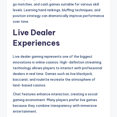
go matches, and cash games suitable for various skill
levels. Learning hand rankings, bluffing techniques, and
position strategy can dramatically improve performance
over time.
Live Dealer
Experiences
Live dealer gaming represents one of the biggest
innovations in online casinos. High-definition streaming
technology allows players to interact with professional
dealers in real time. Games such as live blackjack,
baccarat, and roulette recreate the atmosphere of
land-based casinos.
Chat features enhance interaction, creating a social
gaming environment. Many players prefer live games
because they combine transparency with immersive
entertainment.