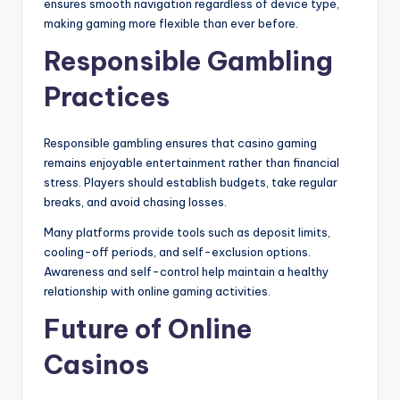
ensures smooth navigation regardless of device type,
making gaming more flexible than ever before.
Responsible Gambling
Practices
Responsible gambling ensures that casino gaming
remains enjoyable entertainment rather than financial
stress. Players should establish budgets, take regular
breaks, and avoid chasing losses.
Many platforms provide tools such as deposit limits,
cooling-off periods, and self-exclusion options.
Awareness and self-control help maintain a healthy
relationship with online gaming activities.
Future of Online
Casinos