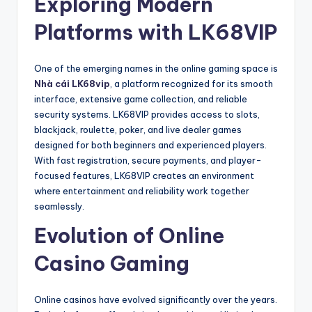
Exploring Modern
Platforms with LK68VIP
One of the emerging names in the online gaming space is
Nhà cái LK68vip
, a platform recognized for its smooth
interface, extensive game collection, and reliable
security systems. LK68VIP provides access to slots,
blackjack, roulette, poker, and live dealer games
designed for both beginners and experienced players.
With fast registration, secure payments, and player-
focused features, LK68VIP creates an environment
where entertainment and reliability work together
seamlessly.
Evolution of Online
Casino Gaming
Online casinos have evolved significantly over the years.