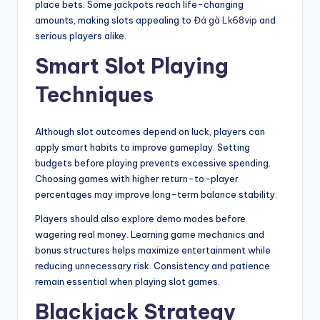
place bets. Some jackpots reach life-changing
amounts, making slots appealing to
Đá gà Lk68vip
and
serious players alike.
Smart Slot Playing
Techniques
Although slot outcomes depend on luck, players can
apply smart habits to improve gameplay. Setting
budgets before playing prevents excessive spending.
Choosing games with higher return-to-player
percentages may improve long-term balance stability.
Players should also explore demo modes before
wagering real money. Learning game mechanics and
bonus structures helps maximize entertainment while
reducing unnecessary risk. Consistency and patience
remain essential when playing slot games.
Blackjack Strategy