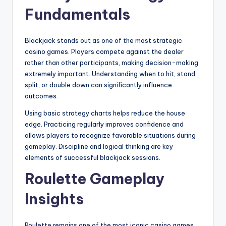
Fundamentals
Blackjack stands out as one of the most strategic
casino games. Players compete against the dealer
rather than other participants, making decision-making
extremely important. Understanding when to hit, stand,
split, or double down can significantly influence
outcomes.
Using basic strategy charts helps reduce the house
edge. Practicing regularly improves confidence and
allows players to recognize favorable situations during
gameplay. Discipline and logical thinking are key
elements of successful blackjack sessions.
Roulette Gameplay
Insights
Roulette remains one of the most iconic casino games.