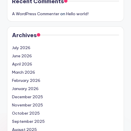
Recent Comments
A WordPress Commenter
on
Hello world!
Archives
July 2026
June 2026
April 2026
March 2026
February 2026
January 2026
December 2025
November 2025
October 2025
September 2025
August 2025