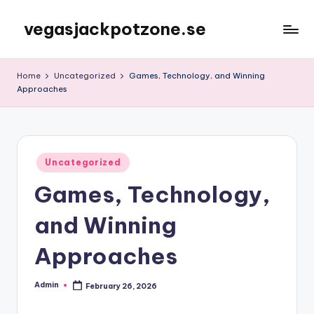
vegasjackpotzone.se
Skip
to
content
Home
Uncategorized
Games, Technology, and Winning
Approaches
Posted
Uncategorized
in
Games, Technology,
and Winning
Approaches
Admin
February 26, 2026
Posted
by