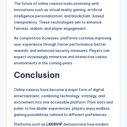
The future of online casinos looks promising with
innovations such as virtual reality gaming, artificial
intelligence personalization, and blockchain-based
transparency. These technologies aim to enhance
fairness, realism, and player engagement.
As competition increases, platforms continue improving
user experience through faster performance, better
rewards, and enhanced security measures. Players can
expect increasingly immersive and interactive casino
environments in the coming years.
Conclusion
Online casinos have become a major form of digital
entertainment, combining technology, strategy, and
excitement into one accessible platform. From slots and
poker to live dealer experiences, players enjoy endless
gaming possibilities tailored to different preferences.
Platforms such as
LK68VIP
demonstrate how modern