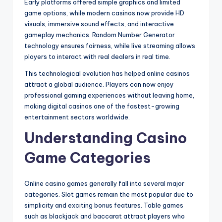
Early platforms offered simple graphics and limited
game options, while modern casinos now provide HD
visuals, immersive sound effects, and interactive
gameplay mechanics. Random Number Generator
technology ensures fairness, while live streaming allows
players to interact with real dealers in real time.
This technological evolution has helped online casinos
attract a global audience. Players can now enjoy
professional gaming experiences without leaving home,
making digital casinos one of the fastest-growing
entertainment sectors worldwide.
Understanding Casino
Game Categories
Online casino games generally fall into several major
categories. Slot games remain the most popular due to
simplicity and exciting bonus features. Table games
such as blackjack and baccarat attract players who