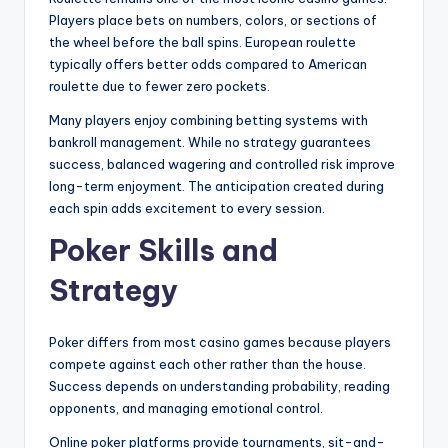
Players place bets on numbers, colors, or sections of
the wheel before the ball spins. European roulette
typically offers better odds compared to American
roulette due to fewer zero pockets.
Many players enjoy combining betting systems with
bankroll management. While no strategy guarantees
success, balanced wagering and controlled risk improve
long-term enjoyment. The anticipation created during
each spin adds excitement to every session.
Poker Skills and
Strategy
Poker differs from most casino games because players
compete against each other rather than the house.
Success depends on understanding probability, reading
opponents, and managing emotional control.
Online poker platforms provide tournaments, sit-and-