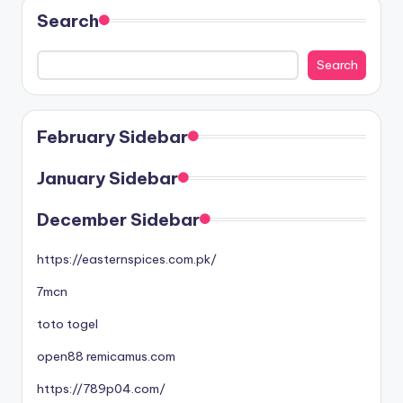
Search
Search
February Sidebar
January Sidebar
December Sidebar
https://easternspices.com.pk/
7mcn
toto togel
open88 remicamus.com
https://789p04.com/