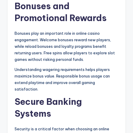
Bonuses and
Promotional Rewards
Bonuses play an important role in online casino
engagement. Welcome bonuses reward new players,
while reload bonuses and loyalty programs benefit
returning users. Free spins allow players to explore slot
games without risking personal funds.
Understanding wagering requirements helps players
maximize bonus value. Responsible bonus usage can
extend playtime and improve overall gaming
satisfaction.
Secure Banking
Systems
Security is a critical factor when choosing an online