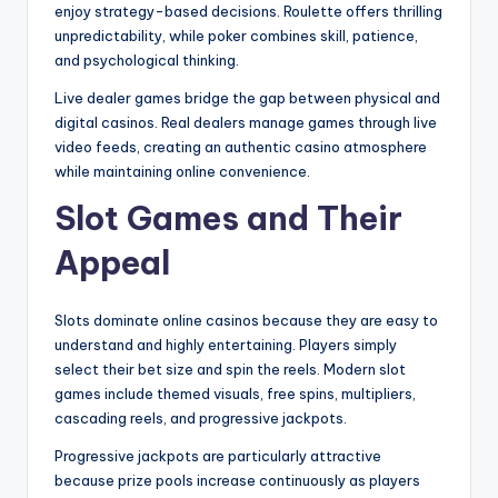
enjoy strategy-based decisions. Roulette offers thrilling
unpredictability, while poker combines skill, patience,
and psychological thinking.
Live dealer games bridge the gap between physical and
digital casinos. Real dealers manage games through live
video feeds, creating an authentic casino atmosphere
while maintaining online convenience.
Slot Games and Their
Appeal
Slots dominate online casinos because they are easy to
understand and highly entertaining. Players simply
select their bet size and spin the reels. Modern slot
games include themed visuals, free spins, multipliers,
cascading reels, and progressive jackpots.
Progressive jackpots are particularly attractive
because prize pools increase continuously as players