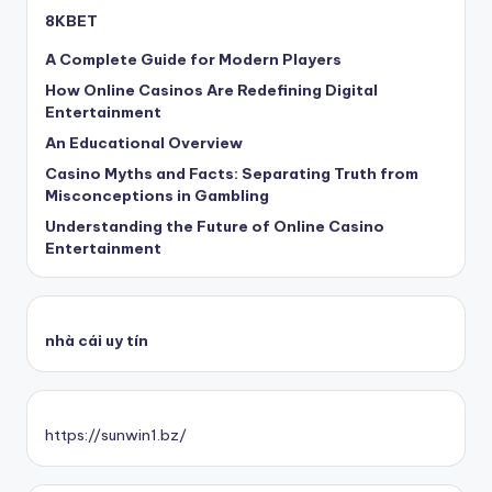
8KBET
A Complete Guide for Modern Players
How Online Casinos Are Redefining Digital
Entertainment
An Educational Overview
Casino Myths and Facts: Separating Truth from
Misconceptions in Gambling
Understanding the Future of Online Casino
Entertainment
nhà cái uy tín
https://sunwin1.bz/