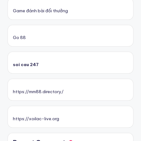
Game đánh bài đổi thưởng
Go 88
soi cau 247
https://mm88.directory/
https://xoilac-live.org