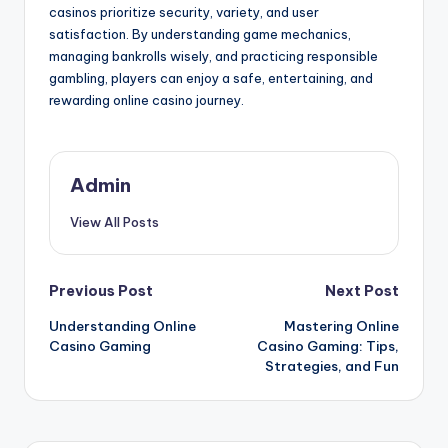
casinos prioritize security, variety, and user
satisfaction. By understanding game mechanics,
managing bankrolls wisely, and practicing responsible
gambling, players can enjoy a safe, entertaining, and
rewarding online casino journey.
Admin
View All Posts
Post
Previous Post
Next Post
Understanding Online
Mastering Online
navigation
Casino Gaming
Casino Gaming: Tips,
Strategies, and Fun