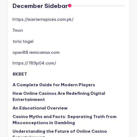
December Sidebar
https://easternspices.com.pk/
7mcn
toto togel
open88 remicamus.com
https://789p04.com/
8KBET
A Complete Guide for Modern Players
How Online Casinos Are Redefining Digital
Entertainment
An Educational Overview
Casino Myths and Facts: Separating Truth from
Misconceptions in Gambling
Understanding the Future of Online Casino