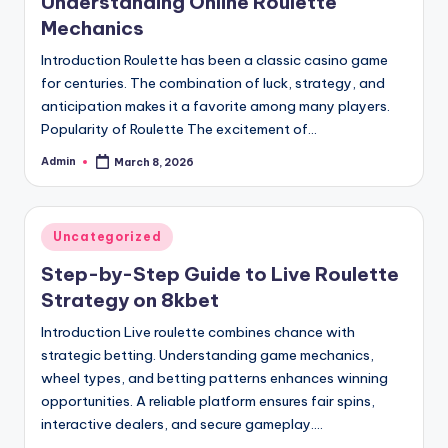
Understanding Online Roulette
Mechanics
Introduction Roulette has been a classic casino game
for centuries. The combination of luck, strategy, and
anticipation makes it a favorite among many players.
Popularity of Roulette The excitement of…
Admin
March 8, 2026
Posted
by
Posted
Uncategorized
in
Step-by-Step Guide to Live Roulette
Strategy on 8kbet
Introduction Live roulette combines chance with
strategic betting. Understanding game mechanics,
wheel types, and betting patterns enhances winning
opportunities. A reliable platform ensures fair spins,
interactive dealers, and secure gameplay.…