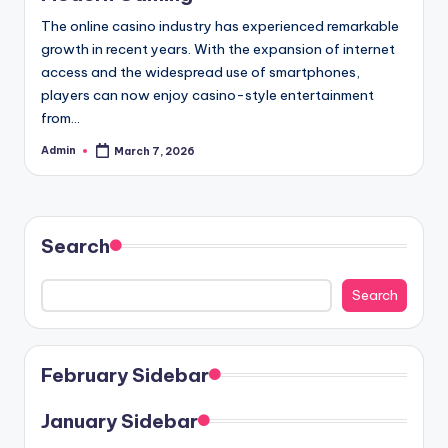
The online casino industry has experienced remarkable
growth in recent years. With the expansion of internet
access and the widespread use of smartphones,
players can now enjoy casino-style entertainment
from…
Admin
March 7, 2026
Posted
by
Search
Search
February Sidebar
January Sidebar