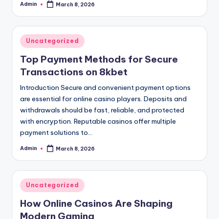
Admin
March 8, 2026
Posted
by
Posted
Uncategorized
in
Top Payment Methods for Secure
Transactions on 8kbet
Introduction Secure and convenient payment options
are essential for online casino players. Deposits and
withdrawals should be fast, reliable, and protected
with encryption. Reputable casinos offer multiple
payment solutions to…
Admin
March 8, 2026
Posted
by
Posted
Uncategorized
in
How Online Casinos Are Shaping
Modern Gaming