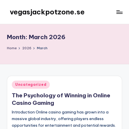
vegasjackpotzone.se
Skip
to
content
Month:
March 2026
Home
2026
March
Posted
Uncategorized
in
The Psychology of Winning in Online
Casino Gaming
Introduction Online casino gaming has grown into a
massive global industry, offering players endless
opportunities for entertainment and potential rewards.