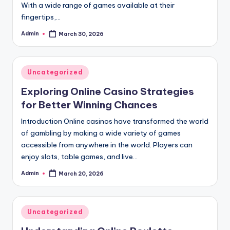
With a wide range of games available at their
fingertips,…
Admin
March 30, 2026
Posted
by
Posted
Uncategorized
in
Exploring Online Casino Strategies
for Better Winning Chances
Introduction Online casinos have transformed the world
of gambling by making a wide variety of games
accessible from anywhere in the world. Players can
enjoy slots, table games, and live…
Admin
March 20, 2026
Posted
by
Posted
Uncategorized
in