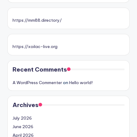
https://mm88.directory/
https://xoilac-live.org
Recent Comments
A WordPress Commenter
on
Hello world!
Archives
July 2026
June 2026
April 2026