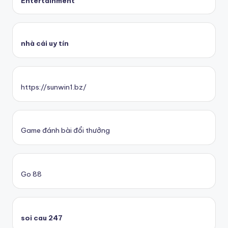
Entertainment
nhà cái uy tín
https://sunwin1.bz/
Game đánh bài đổi thưởng
Go 88
soi cau 247