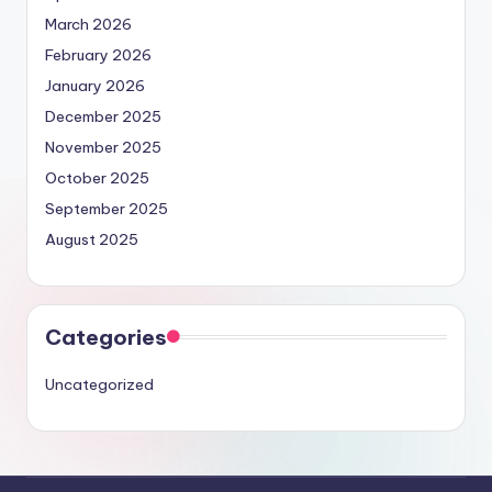
March 2026
February 2026
January 2026
December 2025
November 2025
October 2025
September 2025
August 2025
Categories
Uncategorized