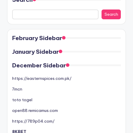
Search
February Sidebar
January Sidebar
December Sidebar
https://easternspices.com.pk/
7mcn
toto togel
open88 remicamus.com
https://789p04.com/
8KBET