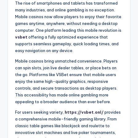
The rise of smartphones and tablets has transformed
many industries, and online gambling is no exception.
Mobile casinos now allow players to enjoy their favorite
games anytime, anywhere, without needing a desktop
computer. One platform leading this mobile revolution is
vsbet
offering a fully optimized experience that
supports seamless gameplay, quick loading times, and
easy navigation on any device.
Mobile casinos bring unmatched convenience. Players
can spin slots, join live dealer tables, or place bets on
the go. Platforms like VSBet ensure that mobile users
enjoy the same high-quality graphics, responsive
controls, and secure transactions as desktop players.
This accessibility has made online gambling more
appealing to a broader audience than ever before.
For users seeking variety,
https://vsbet.onl/
provides
a comprehensive mobile-friendly gaming library. From
classic table games like blackjack and roulette to
innovative slot machines and live poker tournaments,