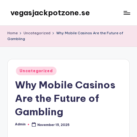
vegasjackpotzone.se
Skip
to
content
Home
Uncategorized
Why Mobile Casinos Are the Future of
Gambling
Posted
Uncategorized
in
Why Mobile Casinos
Are the Future of
Gambling
Admin
November 15, 2025
Posted
by