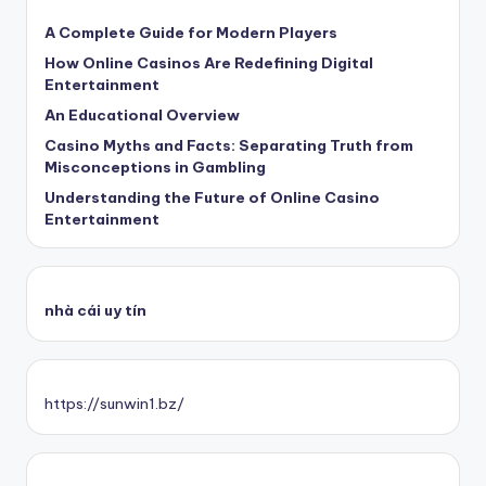
A Complete Guide for Modern Players
How Online Casinos Are Redefining Digital
Entertainment
An Educational Overview
Casino Myths and Facts: Separating Truth from
Misconceptions in Gambling
Understanding the Future of Online Casino
Entertainment
nhà cái uy tín
https://sunwin1.bz/