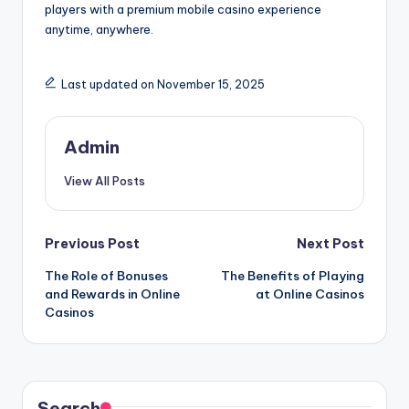
players with a premium mobile casino experience
anytime, anywhere.
Last updated on November 15, 2025
Admin
View All Posts
Post
Previous Post
Next Post
The Role of Bonuses
The Benefits of Playing
navigation
and Rewards in Online
at Online Casinos
Casinos
Search