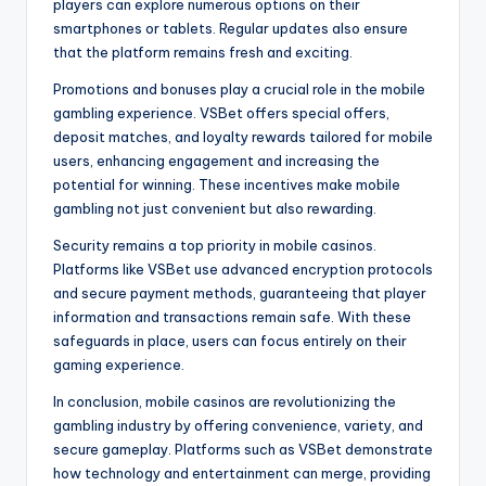
players can explore numerous options on their
smartphones or tablets. Regular updates also ensure
that the platform remains fresh and exciting.
Promotions and bonuses play a crucial role in the mobile
gambling experience. VSBet offers special offers,
deposit matches, and loyalty rewards tailored for mobile
users, enhancing engagement and increasing the
potential for winning. These incentives make mobile
gambling not just convenient but also rewarding.
Security remains a top priority in mobile casinos.
Platforms like VSBet use advanced encryption protocols
and secure payment methods, guaranteeing that player
information and transactions remain safe. With these
safeguards in place, users can focus entirely on their
gaming experience.
In conclusion, mobile casinos are revolutionizing the
gambling industry by offering convenience, variety, and
secure gameplay. Platforms such as VSBet demonstrate
how technology and entertainment can merge, providing