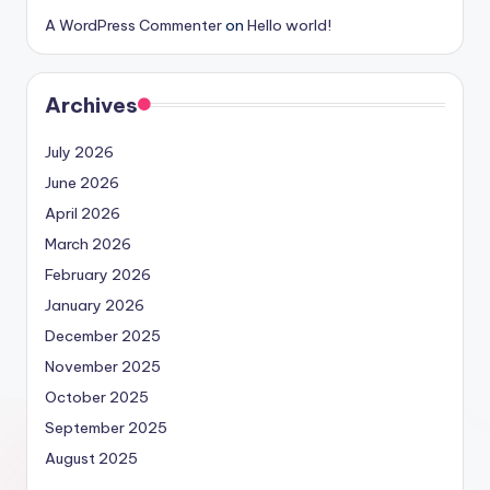
A WordPress Commenter
on
Hello world!
Archives
July 2026
June 2026
April 2026
March 2026
February 2026
January 2026
December 2025
November 2025
October 2025
September 2025
August 2025