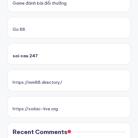
Game đánh bài đổi thưởng
Go 88
soi cau 247
https://mm88.directory/
https://xoilac-live.org
Recent Comments