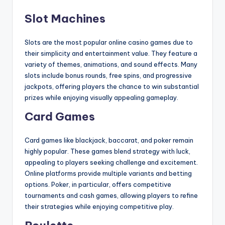
Slot Machines
Slots are the most popular online casino games due to
their simplicity and entertainment value. They feature a
variety of themes, animations, and sound effects. Many
slots include bonus rounds, free spins, and progressive
jackpots, offering players the chance to win substantial
prizes while enjoying visually appealing gameplay.
Card Games
Card games like blackjack, baccarat, and poker remain
highly popular. These games blend strategy with luck,
appealing to players seeking challenge and excitement.
Online platforms provide multiple variants and betting
options. Poker, in particular, offers competitive
tournaments and cash games, allowing players to refine
their strategies while enjoying competitive play.