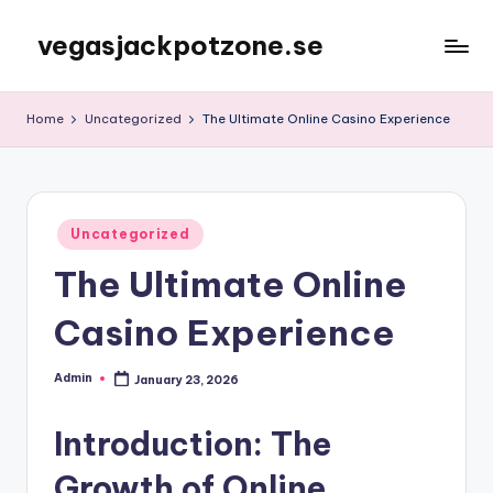
vegasjackpotzone.se
Skip
to
content
Home
Uncategorized
The Ultimate Online Casino Experience
Posted
Uncategorized
in
The Ultimate Online
Casino Experience
Admin
January 23, 2026
Posted
by
Introduction: The
Growth of Online