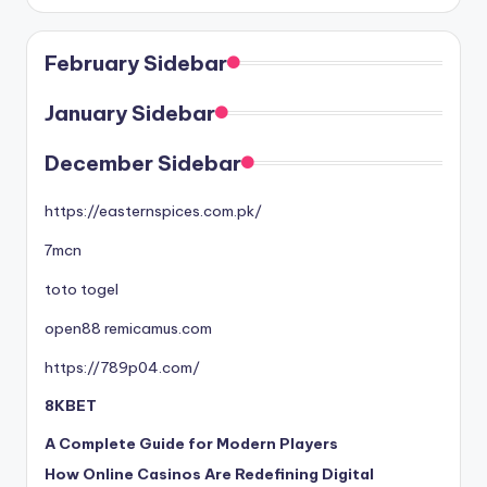
February Sidebar
January Sidebar
December Sidebar
https://easternspices.com.pk/
7mcn
toto togel
open88 remicamus.com
https://789p04.com/
8KBET
A Complete Guide for Modern Players
How Online Casinos Are Redefining Digital