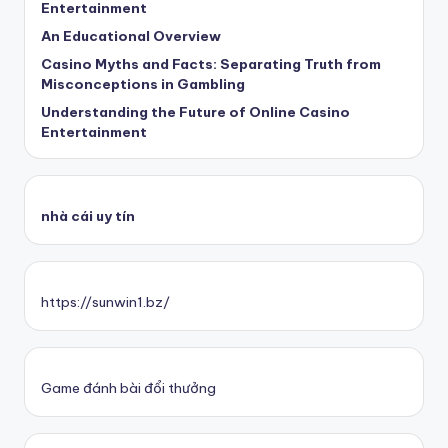
Entertainment
An Educational Overview
Casino Myths and Facts: Separating Truth from
Misconceptions in Gambling
Understanding the Future of Online Casino
Entertainment
nhà cái uy tín
https://sunwin1.bz/
Game đánh bài đổi thưởng