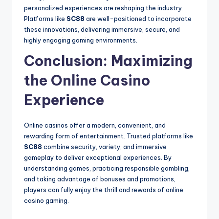
personalized experiences are reshaping the industry.
Platforms like
SC88
are well-positioned to incorporate
these innovations, delivering immersive, secure, and
highly engaging gaming environments.
Conclusion: Maximizing
the Online Casino
Experience
Online casinos offer a modern, convenient, and
rewarding form of entertainment. Trusted platforms like
SC88
combine security, variety, and immersive
gameplay to deliver exceptional experiences. By
understanding games, practicing responsible gambling,
and taking advantage of bonuses and promotions,
players can fully enjoy the thrill and rewards of online
casino gaming.