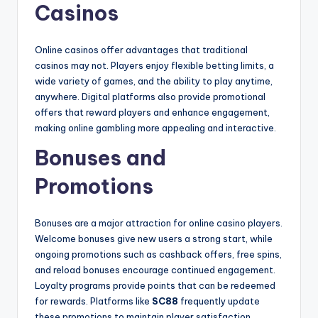
Casinos
Online casinos offer advantages that traditional
casinos may not. Players enjoy flexible betting limits, a
wide variety of games, and the ability to play anytime,
anywhere. Digital platforms also provide promotional
offers that reward players and enhance engagement,
making online gambling more appealing and interactive.
Bonuses and
Promotions
Bonuses are a major attraction for online casino players.
Welcome bonuses give new users a strong start, while
ongoing promotions such as cashback offers, free spins,
and reload bonuses encourage continued engagement.
Loyalty programs provide points that can be redeemed
for rewards. Platforms like
SC88
frequently update
these promotions to maintain player satisfaction.