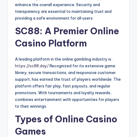
enhance the overall experience. Security and
transparency are essential to maintaining trust and
providing a safe environment for all users.
SC88: A Premier Online
Casino Platform
A leading platform in the online gambling industry is .
https://sc88.day/
Recognized for its extensive game
library, secure transactions, and responsive customer
support, has earned the trust of players worldwide. The
platform offers fair play, fast payouts, and regular
promotions. With tournaments and loyalty rewards,
combines entertainment with opportunities for players
to their winnings.
Types of Online Casino
Games