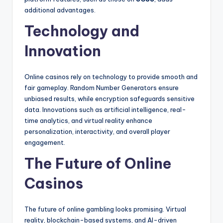
additional advantages.
Technology and
Innovation
Online casinos rely on technology to provide smooth and
fair gameplay. Random Number Generators ensure
unbiased results, while encryption safeguards sensitive
data. Innovations such as artificial intelligence, real-
time analytics, and virtual reality enhance
personalization, interactivity, and overall player
engagement.
The Future of Online
Casinos
The future of online gambling looks promising. Virtual
reality, blockchain-based systems, and AI-driven