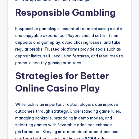
Responsible Gambling
Responsible gambling is essential for maintaining a safe
and enjoyable experience. Players should set limits on
deposits and gameplay, avoid chasing losses, and take
regular breaks. Trusted platforms provide tools such as
deposit limits, self-exclusion features, and resources to
promote healthy gaming practices.
Strategies for Better
Online Casino Play
While luck is an important factor, players can improve
outcomes through strategy. Understanding game rules,
managing bankrolls, practicing in demo modes, and
selecting games with favorable odds can enhance
performance. Staying informed about promotions and
platform features, such as those on
SC88
, adds