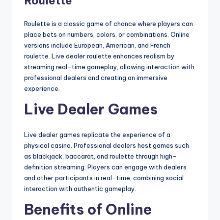
Roulette
Roulette is a classic game of chance where players can
place bets on numbers, colors, or combinations. Online
versions include European, American, and French
roulette. Live dealer roulette enhances realism by
streaming real-time gameplay, allowing interaction with
professional dealers and creating an immersive
experience.
Live Dealer Games
Live dealer games replicate the experience of a
physical casino. Professional dealers host games such
as blackjack, baccarat, and roulette through high-
definition streaming. Players can engage with dealers
and other participants in real-time, combining social
interaction with authentic gameplay.
Benefits of Online