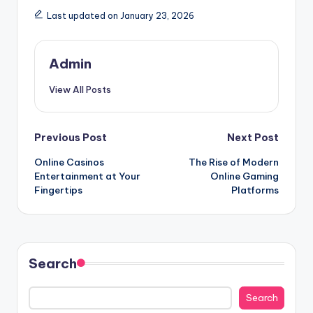
Last updated on January 23, 2026
Admin
View All Posts
Post
Previous Post
Next Post
Online Casinos
The Rise of Modern
navigation
Entertainment at Your
Online Gaming
Fingertips
Platforms
Search
Search