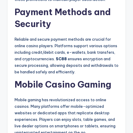
Payment Methods and
Security
Reliable and secure payment methods are crucial for
online casino players. Platforms support various options
including credit/debit cards, e-wallets, bank transfers,
and cryptocurrencies.
SC88
ensures encryption and
secure processing, allowing deposits and withdrawals to
be handled safely and efficiently.
Mobile Casino Gaming
Mobile gaming has revolutionized access to online
casinos. Many platforms offer mobile-optimized
websites or dedicated apps that replicate desktop
experiences. Players can enjoy slots, table games, and
live dealer options on smartphones or tablets, ensuring
uninterrupted entertainment on the go.