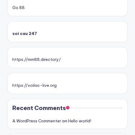
Go 88
soi cau 247
https://mm88.directory/
https://xoilac-live.org
Recent Comments
A WordPress Commenter
on
Hello world!