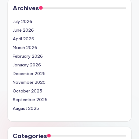
Archives
July 2026
June 2026
April 2026
March 2026
February 2026
January 2026
December 2025
November 2025
October 2025
September 2025
August 2025
Categories