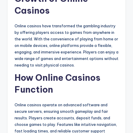
Casinos
Online casinos have transformed the gambling industry
by offering players access to games from anywhere in
the world. With the convenience of playing from home or
on mobile devices, online platforms provide a flexible,
engaging, and immersive experience. Players can enjoy a
wide range of games and entertainment options without
needing to visit physical casinos.
How Online Casinos
Function
Online casinos operate on advanced software and
secure servers, ensuring smooth gameplay and fair
results. Players create accounts, deposit funds, and
choose games to play. Features like intuitive navigation,
fast loading times, and reliable customer support