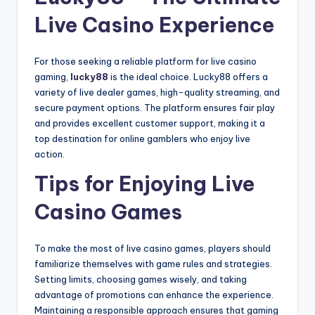
Live Casino Experience
For those seeking a reliable platform for live casino
gaming,
lucky88
is the ideal choice. Lucky88 offers a
variety of live dealer games, high-quality streaming, and
secure payment options. The platform ensures fair play
and provides excellent customer support, making it a
top destination for online gamblers who enjoy live
action.
Tips for Enjoying Live
Casino Games
To make the most of live casino games, players should
familiarize themselves with game rules and strategies.
Setting limits, choosing games wisely, and taking
advantage of promotions can enhance the experience.
Maintaining a responsible approach ensures that gaming