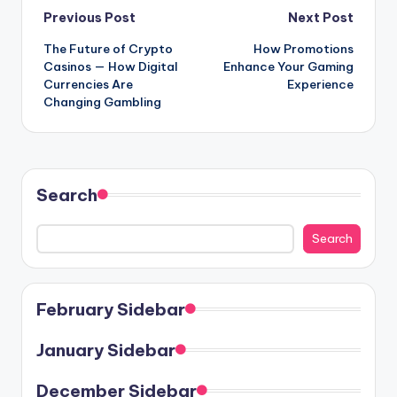
Post
Previous Post
Next Post
The Future of Crypto
How Promotions
navigation
Casinos — How Digital
Enhance Your Gaming
Currencies Are
Experience
Changing Gambling
Search
Search
February Sidebar
January Sidebar
December Sidebar