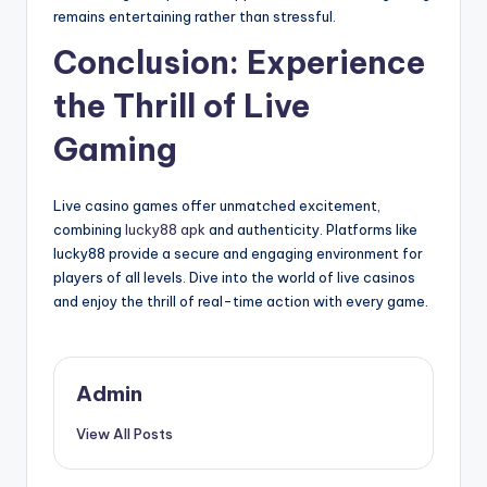
remains entertaining rather than stressful.
Conclusion: Experience
the Thrill of Live
Gaming
Live casino games offer unmatched excitement,
combining
lucky88 apk
and authenticity. Platforms like
lucky88 provide a secure and engaging environment for
players of all levels. Dive into the world of live casinos
and enjoy the thrill of real-time action with every game.
Admin
View All Posts