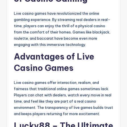
Live casino games have revolutionized the online
gambling experience. By streaming real dealers in real-
time, players can enjoy the thrill of a physical casino
from the comfort of their homes. Games like blackjack,
roulette, and baccarat have become even more
engaging with this immersive technology.
Advantages of Live
Casino Games
Live casino games offer interaction, realism, and
fairness that traditional online games sometimes lack.
Players can chat with dealers, watch every move in real
time, and feel like they are part of a real casino
environment. The transparency of live games builds trust
and keeps players returning for more excitement.
Lucky88 – The Ultimate