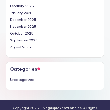
February 2026
January 2026
December 2025
November 2025
October 2025
September 2025
August 2025
Categories
Uncategorized
Copyright 2026 —
vegasjackpotzone.se
. All rights