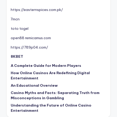
https://easternspices.com.pk/
7mcn
toto togel
open88 remicamus.com
https://789p04.com/
8KBET
A Complete Guide for Modern Players
How Online Casinos Are Redefining Digital
Entertainment
An Educational Overview
Casino Myths and Facts: Separating Truth from
Misconceptions in Gambling
Understanding the Future of Online Casino
Entertainment