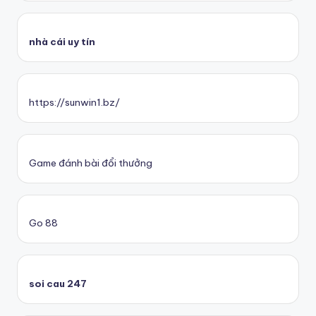
nhà cái uy tín
https://sunwin1.bz/
Game đánh bài đổi thưởng
Go 88
soi cau 247