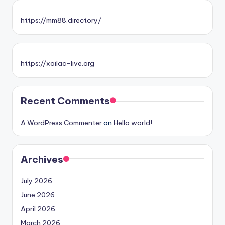
https://mm88.directory/
https://xoilac-live.org
Recent Comments
A WordPress Commenter
on
Hello world!
Archives
July 2026
June 2026
April 2026
March 2026