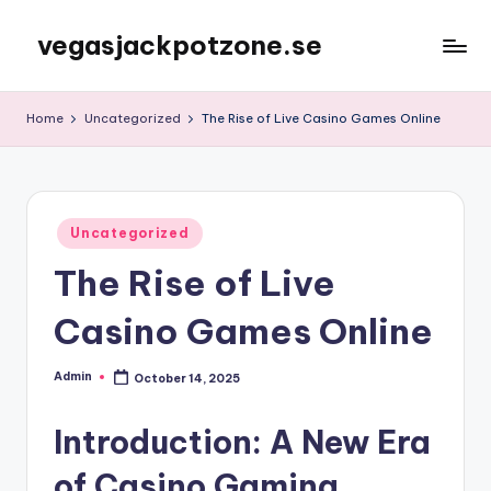
vegasjackpotzone.se
Skip
to
content
Home
Uncategorized
The Rise of Live Casino Games Online
Posted
Uncategorized
in
The Rise of Live
Casino Games Online
Admin
October 14, 2025
Posted
by
Introduction: A New Era
of Casino Gaming