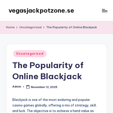
vegasjackpotzone.se
Skip
to
content
Home
Uncategorized
The Popularity of Online Blackjack
Posted
Uncategorized
in
The Popularity of
Online Blackjack
Admin
November 12, 2025
Posted
by
Blackjack is one of the most enduring and popular
casino games globally, offering a mix of strategy, skill,
and luck. The objective is to achieve a hand value as