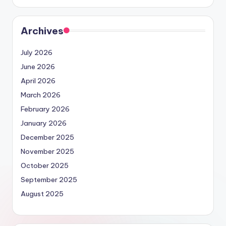
Archives
July 2026
June 2026
April 2026
March 2026
February 2026
January 2026
December 2025
November 2025
October 2025
September 2025
August 2025