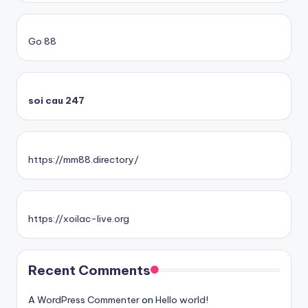
Go 88
soi cau 247
https://mm88.directory/
https://xoilac-live.org
Recent Comments
A WordPress Commenter
on
Hello world!