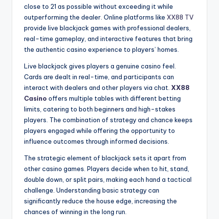
close to 21 as possible without exceeding it while
outperforming the dealer. Online platforms like
XX88 TV
provide live blackjack games with professional dealers,
real-time gameplay, and interactive features that bring
the authentic casino experience to players’ homes.
Live blackjack gives players a genuine casino feel.
Cards are dealt in real-time, and participants can
interact with dealers and other players via chat.
XX88
Casino
offers multiple tables with different betting
limits, catering to both beginners and high-stakes
players. The combination of strategy and chance keeps
players engaged while offering the opportunity to
influence outcomes through informed decisions.
The strategic element of blackjack sets it apart from
other casino games. Players decide when to hit, stand,
double down, or split pairs, making each hand a tactical
challenge. Understanding basic strategy can
significantly reduce the house edge, increasing the
chances of winning in the long run.