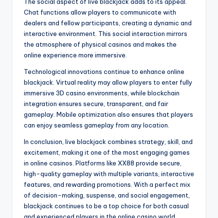
The social aspect of live blackjack adds to its appeal.
Chat functions allow players to communicate with
dealers and fellow participants, creating a dynamic and
interactive environment. This social interaction mirrors
the atmosphere of physical casinos and makes the
online experience more immersive.
Technological innovations continue to enhance online
blackjack. Virtual reality may allow players to enter fully
immersive 3D casino environments, while blockchain
integration ensures secure, transparent, and fair
gameplay. Mobile optimization also ensures that players
can enjoy seamless gameplay from any location.
In conclusion, live blackjack combines strategy, skill, and
excitement, making it one of the most engaging games
in online casinos. Platforms like XX88 provide secure,
high-quality gameplay with multiple variants, interactive
features, and rewarding promotions. With a perfect mix
of decision-making, suspense, and social engagement,
blackjack continues to be a top choice for both casual
and experienced players in the online casino world.