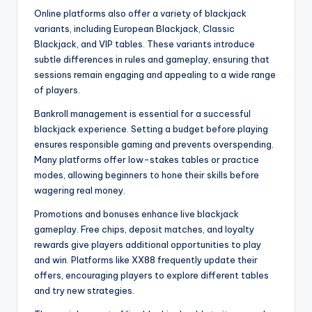
Online platforms also offer a variety of blackjack
variants, including European Blackjack, Classic
Blackjack, and VIP tables. These variants introduce
subtle differences in rules and gameplay, ensuring that
sessions remain engaging and appealing to a wide range
of players.
Bankroll management is essential for a successful
blackjack experience. Setting a budget before playing
ensures responsible gaming and prevents overspending.
Many platforms offer low-stakes tables or practice
modes, allowing beginners to hone their skills before
wagering real money.
Promotions and bonuses enhance live blackjack
gameplay. Free chips, deposit matches, and loyalty
rewards give players additional opportunities to play
and win. Platforms like XX88 frequently update their
offers, encouraging players to explore different tables
and try new strategies.