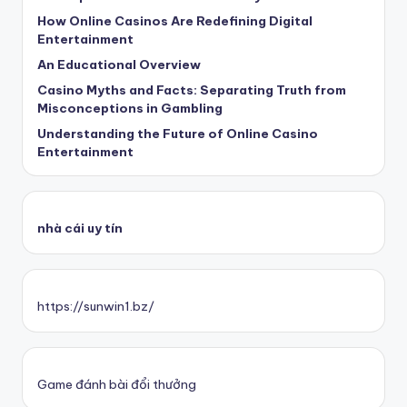
How Online Casinos Are Redefining Digital
Entertainment
An Educational Overview
Casino Myths and Facts: Separating Truth from
Misconceptions in Gambling
Understanding the Future of Online Casino
Entertainment
nhà cái uy tín
https://sunwin1.bz/
Game đánh bài đổi thưởng