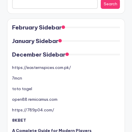
Search
February Sidebar
January Sidebar
December Sidebar
https://easternspices.com.pk/
7mcn
toto togel
open88 remicamus.com
https://789p04.com/
8KBET
A Complete Guide for Modern Players