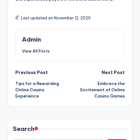
Last updated on November 12, 2025
Admin
View All Posts
Post
Previous Post
Next Post
Tips for a Rewarding
Embrace the
navigation
Online Casino
Excitement of Online
Experience
Casino Games
Search