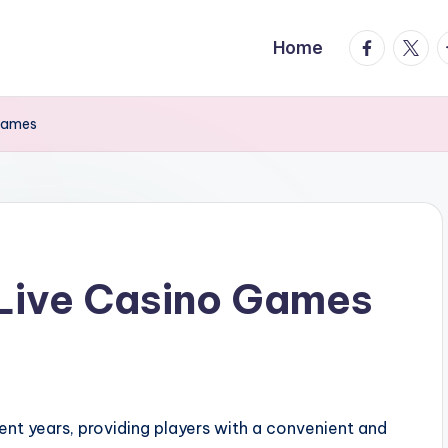
facebook.
twitte
t
Home
 Games
 Live Casino Games
nt years, providing players with a convenient and