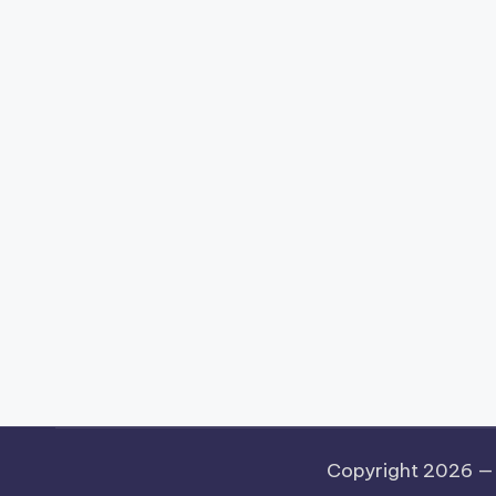
Copyright 2026 