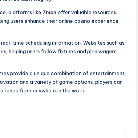
nce, platforms like
7mcn
offer valuable resources.
lping users enhance their online casino experience
 real-time scheduling information. Websites such as
s, helping users follow fixtures and plan wagers
games provide a unique combination of entertainment,
ovation and a variety of game options, players can
erience from anywhere in the world.