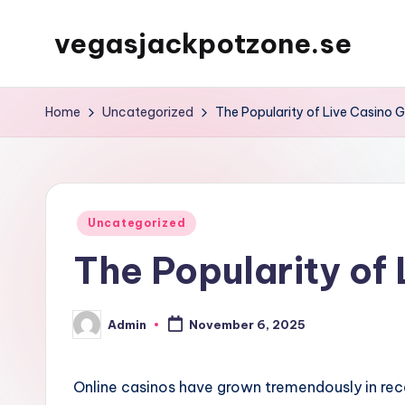
vegasjackpotzone.se
Skip
to
content
Home
Uncategorized
The Popularity of Live Casino
Posted
Uncategorized
in
The Popularity of
Admin
November 6, 2025
Posted
by
Online casinos have grown tremendously in rece