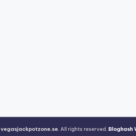
—
vegasjackpotzone.se
. All rights reserved.
Bloghash