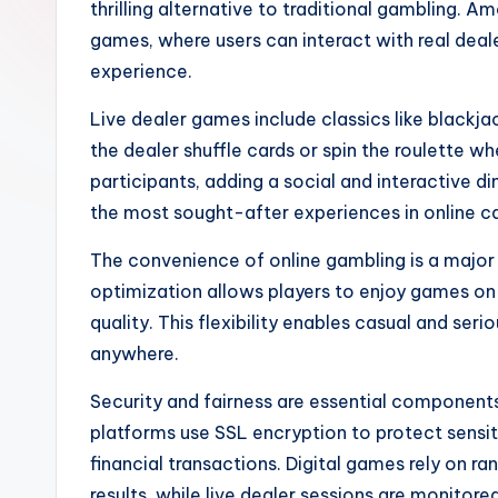
thrilling alternative to traditional gambling. 
games, where users can interact with real deale
experience.
Live dealer games include classics like blackja
the dealer shuffle cards or spin the roulette 
participants, adding a social and interactive 
the most sought-after experiences in online c
The convenience of online gambling is a major 
optimization allows players to enjoy games o
quality. This flexibility enables casual and ser
anywhere.
Security and fairness are essential components
platforms use SSL encryption to protect sens
financial transactions. Digital games rely on 
results, while live dealer sessions are monitored