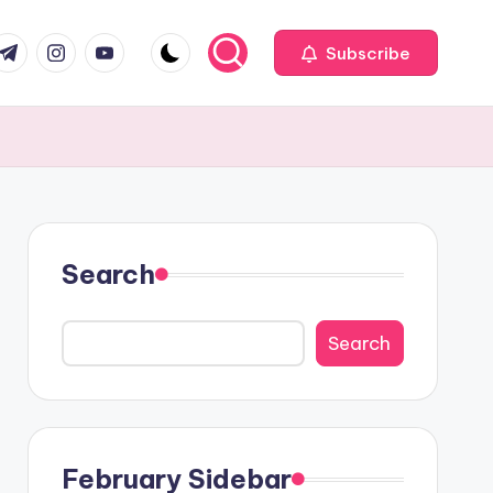
com
r.com
.me
instagram.com
youtube.com
Subscribe
Search
Search
February Sidebar