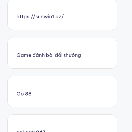
https://sunwin1.bz/
Game đánh bài đổi thưởng
Go 88