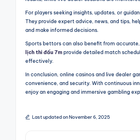
For players seeking insights, updates, or guida
They provide expert advice, news, and tips, he
and make informed decisions.
Sports bettors can also benefit from accurate,
lịch thi đấu 7m
provide detailed match schedule
effectively.
In conclusion, online casinos and live dealer 
convenience, and security. With continuous inn
enjoy an engaging and immersive gambling exp
Last updated on November 6, 2025