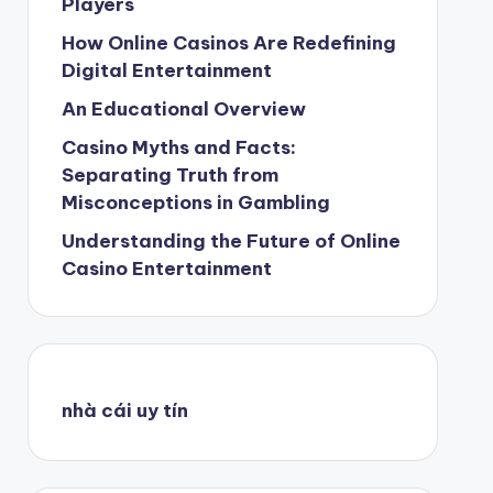
Players
How Online Casinos Are Redefining
Digital Entertainment
An Educational Overview
Casino Myths and Facts:
Separating Truth from
Misconceptions in Gambling
Understanding the Future of Online
Casino Entertainment
nhà cái uy tín