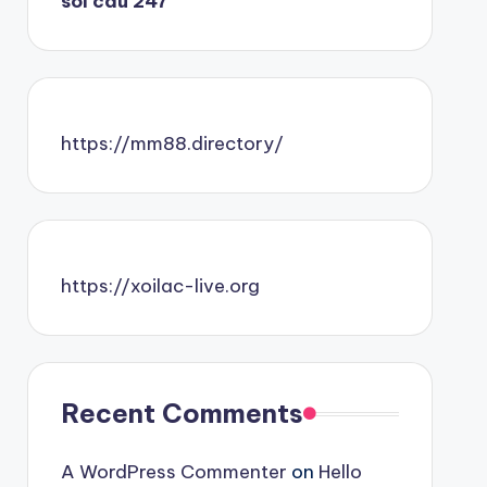
soi cau 247
https://mm88.directory/
https://xoilac-live.org
Recent Comments
A WordPress Commenter
on
Hello