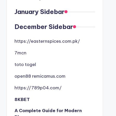
January Sidebar
December Sidebar
https://easternspices.com.pk/
7mcn
toto togel
open88 remicamus.com
https://789p04.com/
8KBET
A Complete Guide for Modern