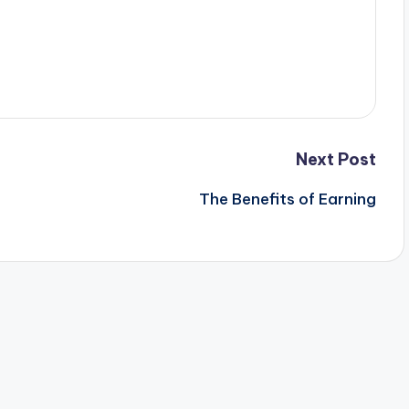
Next Post
The Benefits of Earning