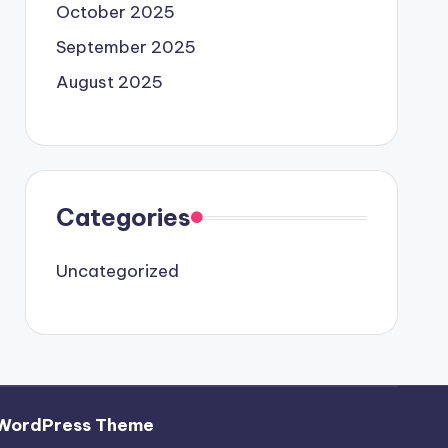
October 2025
September 2025
August 2025
Categories
Uncategorized
 WordPress Theme