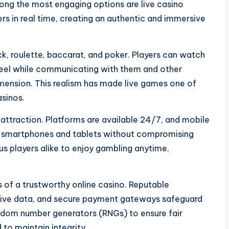
Among the most engaging options are live casino
rs in real time, creating an authentic and immersive
ck, roulette, baccarat, and poker. Players can watch
wheel while communicating with them and other
dimension. This realism has made live games one of
asinos.
attraction. Platforms are available 24/7, and mobile
n smartphones and tablets without compromising
ious players alike to enjoy gambling anytime,
 of a trustworthy online casino. Reputable
itive data, and secure payment gateways safeguard
random number generators (RNGs) to ensure fair
 to maintain integrity.