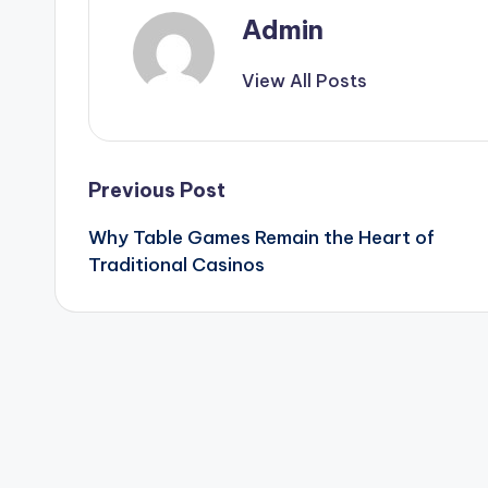
Admin
View All Posts
Post
Previous Post
Why Table Games Remain the Heart of
navigation
Traditional Casinos