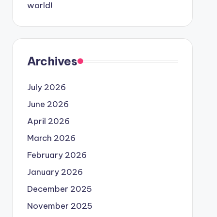
world!
Archives
July 2026
June 2026
April 2026
March 2026
February 2026
January 2026
December 2025
November 2025