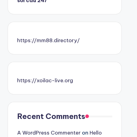
soi cau 247
https://mm88.directory/
https://xoilac-live.org
Recent Comments
A WordPress Commenter
on
Hello