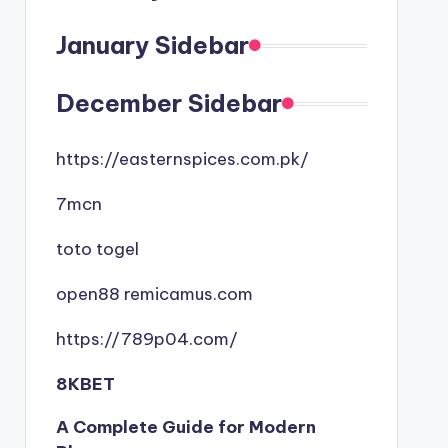
January Sidebar
December Sidebar
https://easternspices.com.pk/
7mcn
toto togel
open88 remicamus.com
https://789p04.com/
8KBET
A Complete Guide for Modern