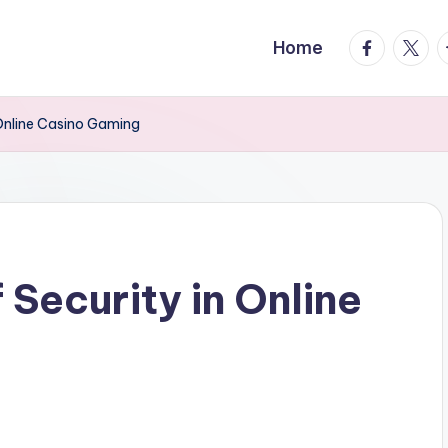
facebook.
twitte
t
Home
Online Casino Gaming
Security in Online