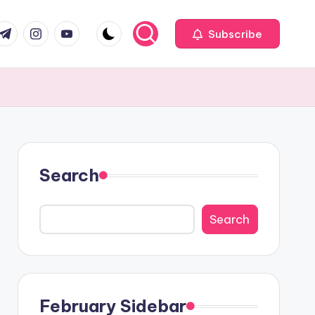
com
r.com
.me
instagram.com
youtube.com
Subscribe
Search
Search
February Sidebar