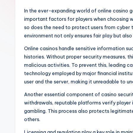
In the ever-expanding world of online casino 
important factors for players when choosing wh
so does the need to protect users from cyber 
environment not only ensures fair play but also
Online casinos handle sensitive information suc
histories. Without proper security measures, th
malicious activities. To prevent this, leading
technology employed by major financial instit
user and the server, making it unreadable to un
Another essential component of casino security
withdrawals, reputable platforms verify player
gambling. This process also protects legitimat
others.
Licensing and regulation play a key role in mai