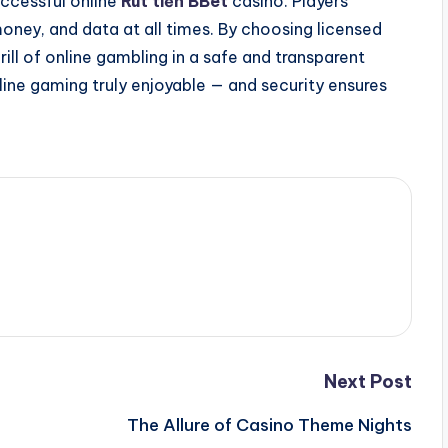
uccessful online
Rút tiền BBet
casino. Players
oney, and data at all times. By choosing licensed
ill of online gambling in a safe and transparent
line gaming truly enjoyable — and security ensures
Next Post
The Allure of Casino Theme Nights