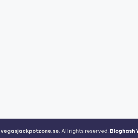
—
vegasjackpotzone.se
. All rights reserved.
Bloghash