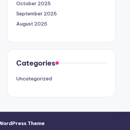
October 2025
September 2025
August 2025
Categories
Uncategorized
 WordPress Theme