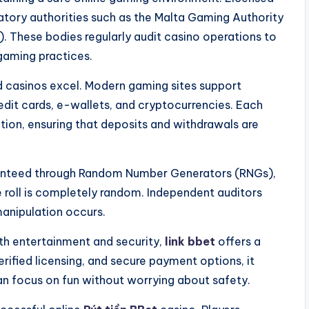
latory authorities such as the Malta Gaming Authority
These bodies regularly audit casino operations to
 gaming practices.
d casinos excel. Modern gaming sites support
dit cards, e-wallets, and cryptocurrencies. Each
tion, ensuring that deposits and withdrawals are
uaranteed through Random Number Generators (RNGs),
e roll is completely random. Independent auditors
manipulation occurs.
oth entertainment and security,
link bbet
offers a
erified licensing, and secure payment options, it
n focus on fun without worrying about safety.