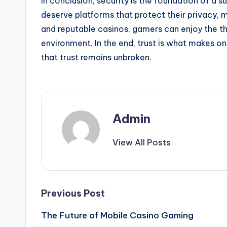
In conclusion, security is the foundation of a s
deserve platforms that protect their privacy, m
and reputable casinos, gamers can enjoy the thr
environment. In the end, trust is what makes on
that trust remains unbroken.
Admin
View All Posts
Post
Previous Post
The Future of Mobile Casino Gaming
navigation