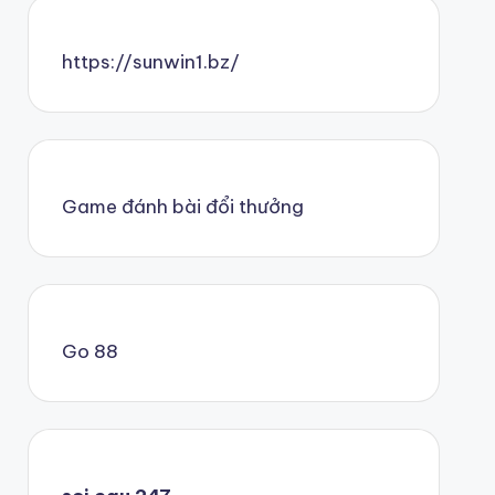
https://sunwin1.bz/
Game đánh bài đổi thưởng
Go 88