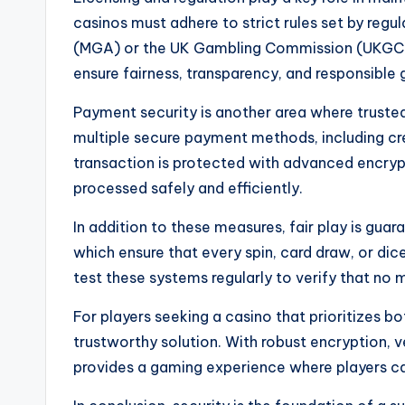
casinos must adhere to strict rules set by regu
(MGA) or the UK Gambling Commission (UKGC). 
ensure fairness, transparency, and responsible
Payment security is another area where truste
multiple secure payment methods, including cre
transaction is protected with advanced encryp
processed safely and efficiently.
In addition to these measures, fair play is g
which ensure that every spin, card draw, or dic
test these systems regularly to verify that no 
For players seeking a casino that prioritizes b
trustworthy solution. With robust encryption, v
provides a gaming experience where players ca