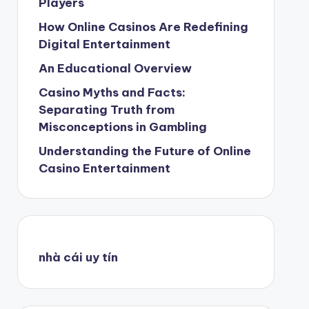
Players
How Online Casinos Are Redefining
Digital Entertainment
An Educational Overview
Casino Myths and Facts:
Separating Truth from
Misconceptions in Gambling
Understanding the Future of Online
Casino Entertainment
nhà cái uy tín