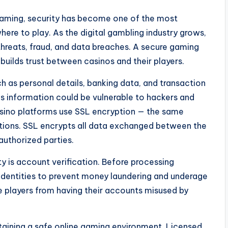
gaming, security has become one of the most
ere to play. As the digital gambling industry grows,
threats, fraud, and data breaches. A secure gaming
 builds trust between casinos and their players.
h as personal details, banking data, and transaction
is information could be vulnerable to hackers and
 casino platforms use SSL encryption — the same
utions. SSL encrypts all data exchanged between the
authorized parties.
 is account verification. Before processing
 identities to prevent money laundering and underage
e players from having their accounts misused by
ntaining a safe online gaming environment. Licensed