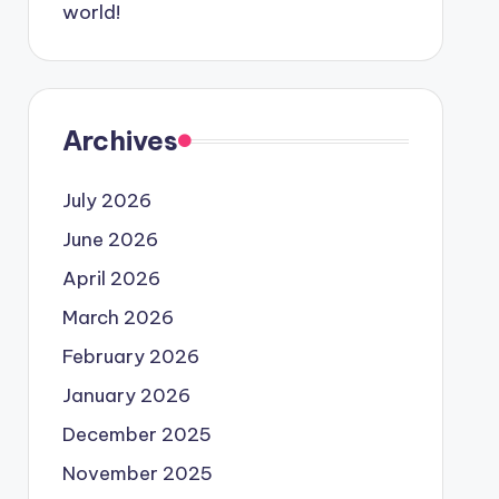
world!
Archives
July 2026
June 2026
April 2026
March 2026
February 2026
January 2026
December 2025
November 2025