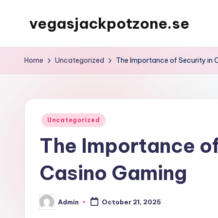
vegasjackpotzone.se
Skip
to
content
Home
Uncategorized
The Importance of Security in 
Posted
Uncategorized
in
The Importance of 
Casino Gaming
Admin
October 21, 2025
Posted
by