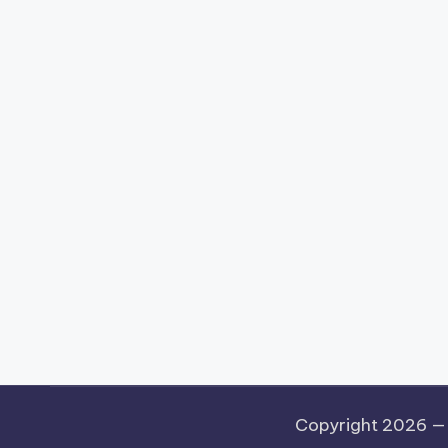
Copyright 2026 