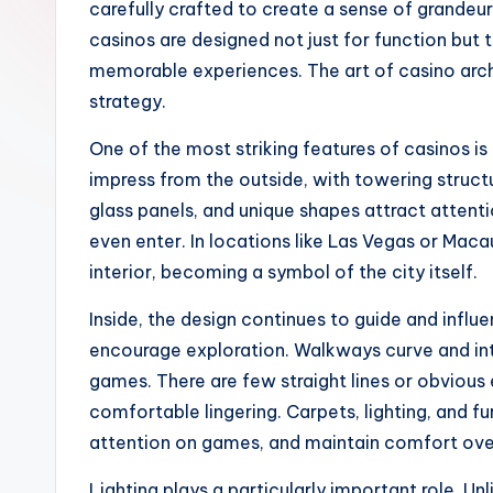
carefully crafted to create a sense of grandeur
casinos are designed not just for function but
memorable experiences. The art of casino archi
strategy.
One of the most striking features of casinos is
impress from the outside, with towering structu
glass panels, and unique shapes attract attenti
even enter. In locations like Las Vegas or Macau
interior, becoming a symbol of the city itself.
Inside, the design continues to guide and influen
encourage exploration. Walkways curve and int
games. There are few straight lines or obvious
comfortable lingering. Carpets, lighting, and 
attention on games, and maintain comfort ove
Lighting plays a particularly important role. Un