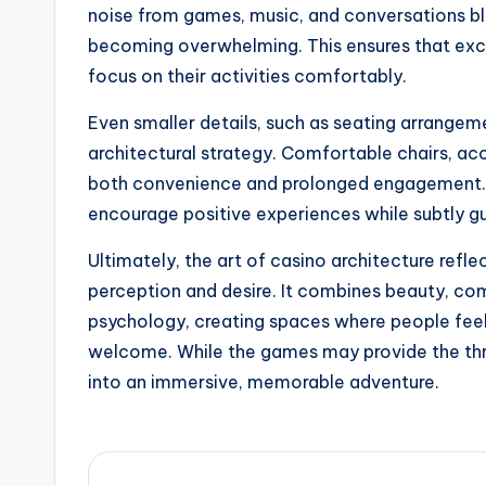
noise from games, music, and conversations bl
becoming overwhelming. This ensures that exci
focus on their activities comfortably.
Even smaller details, such as seating arrangeme
architectural strategy. Comfortable chairs, acc
both convenience and prolonged engagement. E
encourage positive experiences while subtly gu
Ultimately, the art of casino architecture refl
perception and desire. It combines beauty, com
psychology, creating spaces where people fee
welcome. While the games may provide the thril
into an immersive, memorable adventure.