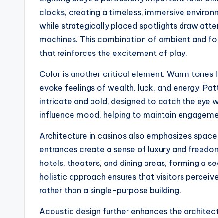
clocks, creating a timeless, immersive environm
while strategically placed spotlights draw atten
machines. This combination of ambient and foc
that reinforces the excitement of play.
Color is another critical element. Warm tones l
evoke feelings of wealth, luck, and energy. Patt
intricate and bold, designed to catch the eye 
influence mood, helping to maintain engageme
Architecture in casinos also emphasizes space a
entrances create a sense of luxury and freedom.
hotels, theaters, and dining areas, forming a 
holistic approach ensures that visitors perceiv
rather than a single-purpose building.
Acoustic design further enhances the architect