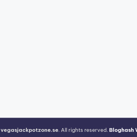
—
vegasjackpotzone.se
. All rights reserved.
Bloghash