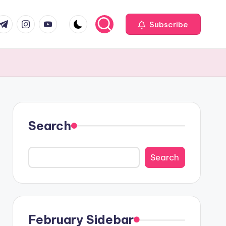
com
r.com
.me
instagram.com
youtube.com
Subscribe
Search
Search
February Sidebar