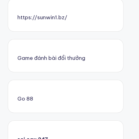
https://sunwin1.bz/
Game đánh bài đổi thưởng
Go 88