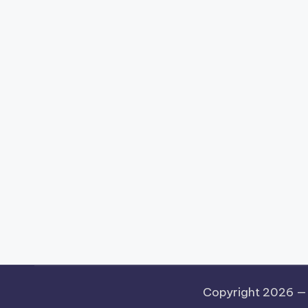
Copyright 2026 