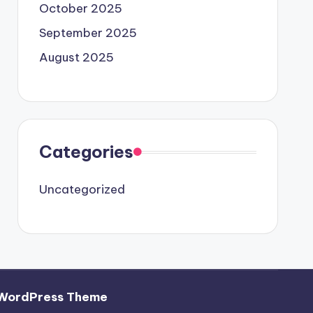
October 2025
September 2025
August 2025
Categories
Uncategorized
 WordPress Theme