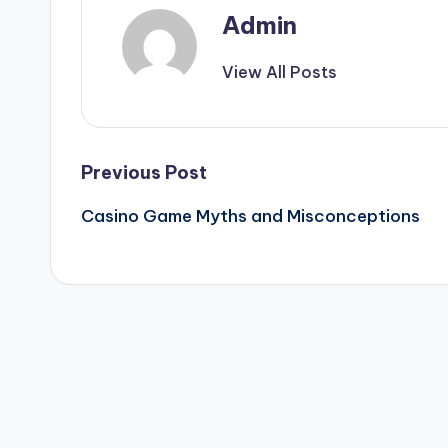
Admin
View All Posts
Post
Previous Post
Casino Game Myths and Misconceptions
navigation