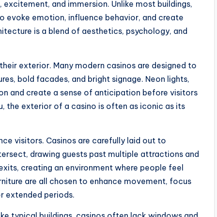
, excitement, and immersion. Unlike most buildings,
 to evoke emotion, influence behavior, and create
tecture is a blend of aesthetics, psychology, and
 their exterior. Many modern casinos are designed to
res, bold facades, and bright signage. Neon lights,
on and create a sense of anticipation before visitors
, the exterior of a casino is often as iconic as its
ce visitors. Casinos are carefully laid out to
ersect, drawing guests past multiple attractions and
 exits, creating an environment where people feel
furniture are all chosen to enhance movement, focus
r extended periods.
like typical buildings, casinos often lack windows and