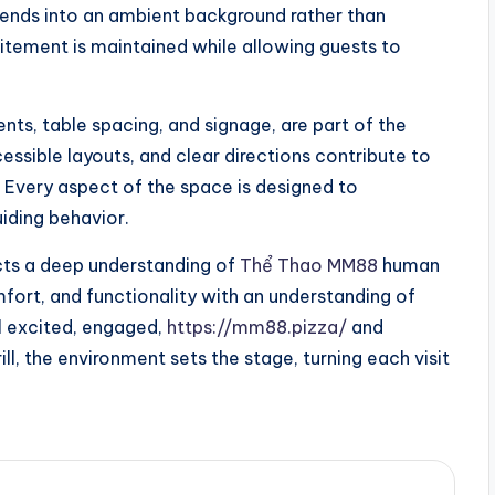
ends into an ambient background rather than
tement is maintained while allowing guests to
nts, table spacing, and signage, are part of the
essible layouts, and clear directions contribute to
very aspect of the space is designed to
iding behavior.
ects a deep understanding of
Thể Thao MM88
human
fort, and functionality with an understanding of
l excited, engaged,
https://mm88.pizza/
and
l, the environment sets the stage, turning each visit