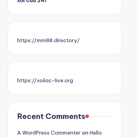
soi cau 247
https://mm88.directory/
https://xoilac-live.org
Recent Comments
A WordPress Commenter
on
Hello