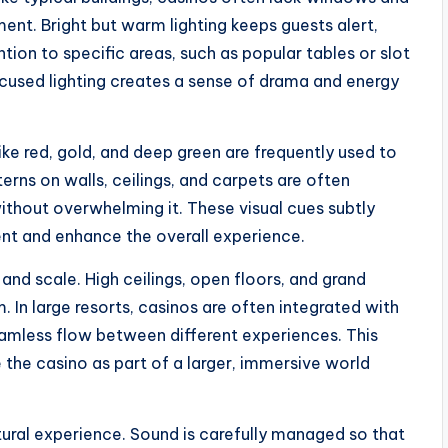
ent. Bright but warm lighting keeps guests alert,
tion to specific areas, such as popular tables or slot
used lighting creates a sense of drama and energy
ike red, gold, and deep green are frequently used to
erns on walls, ceilings, and carpets are often
without overwhelming it. These visual cues subtly
nt and enhance the overall experience.
nd scale. High ceilings, open floors, and grand
 In large resorts, casinos are often integrated with
seamless flow between different experiences. This
e the casino as part of a larger, immersive world
ural experience. Sound is carefully managed so that