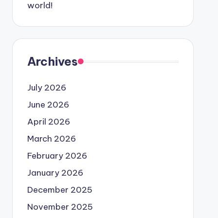
world!
Archives
July 2026
June 2026
April 2026
March 2026
February 2026
January 2026
December 2025
November 2025