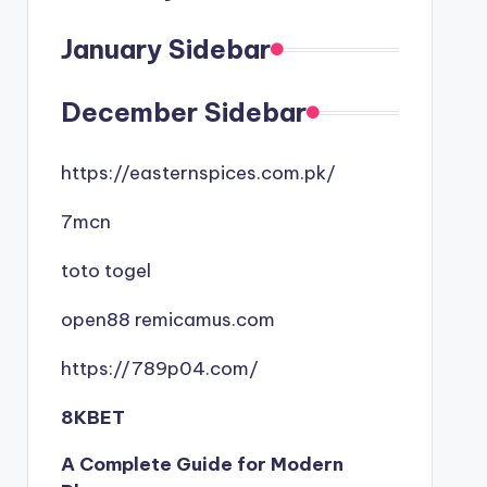
January Sidebar
December Sidebar
https://easternspices.com.pk/
7mcn
toto togel
open88 remicamus.com
https://789p04.com/
8KBET
A Complete Guide for Modern