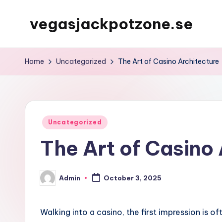
vegasjackpotzone.se
Skip
to
content
Home
Uncategorized
The Art of Casino Architecture
Posted
Uncategorized
in
The Art of Casino
Admin
October 3, 2025
Posted
by
Walking into a casino, the first impression is of