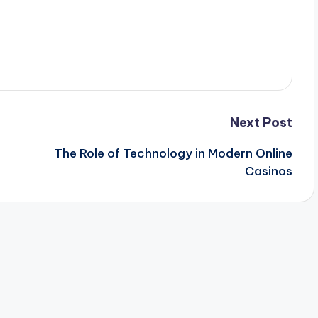
Next Post
The Role of Technology in Modern Online
Casinos