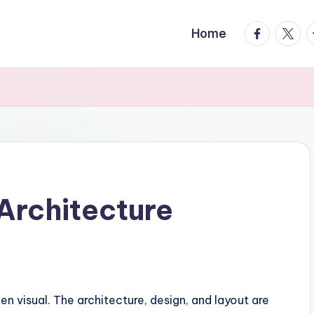
facebook.
twitte
t
Home
 Architecture
ten visual. The architecture, design, and layout are