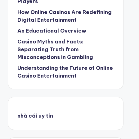
Players
How Online Casinos Are Redefining
Digital Entertainment
An Educational Overview
Casino Myths and Facts:
Separating Truth from
Misconceptions in Gambling
Understanding the Future of Online
Casino Entertainment
nhà cái uy tín