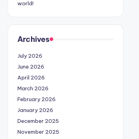
world!
Archives
July 2026
June 2026
April 2026
March 2026
February 2026
January 2026
December 2025
November 2025