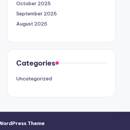
October 2025
September 2025
August 2025
Categories
Uncategorized
 WordPress Theme