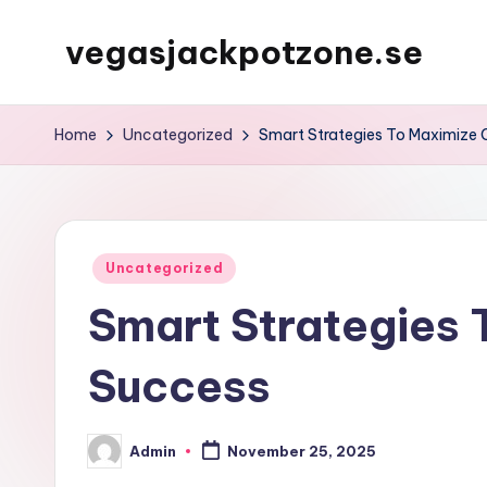
vegasjackpotzone.se
Skip
to
content
Home
Uncategorized
Smart Strategies To Maximize 
Posted
Uncategorized
in
Smart Strategies 
Success
Admin
November 25, 2025
Posted
by