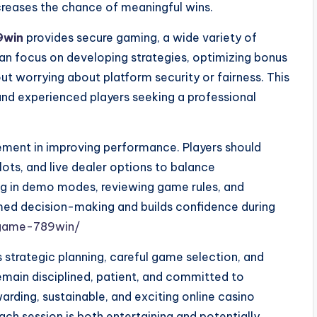
reases the chance of meaningful wins.
9win
provides secure gaming, a wide variety of
can focus on developing strategies, optimizing bonus
t worrying about platform security or fairness. This
nd experienced players seeking a professional
lement in improving performance. Players should
ots, and live dealer options to balance
ing in demo modes, reviewing game rules, and
med decision-making and builds confidence during
-game-789win/
s strategic planning, careful game selection, and
main disciplined, patient, and committed to
warding, sustainable, and exciting online casino
ch session is both entertaining and potentially