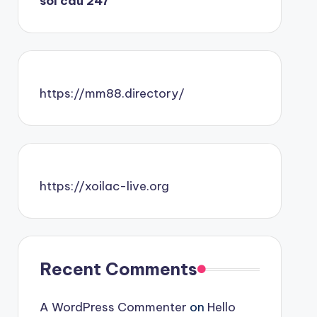
soi cau 247
https://mm88.directory/
https://xoilac-live.org
Recent Comments
A WordPress Commenter
on
Hello