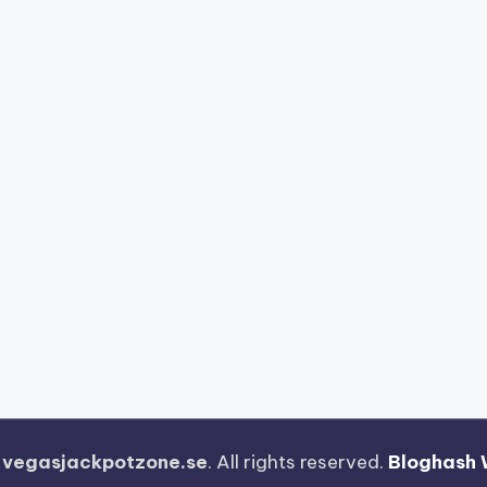
—
vegasjackpotzone.se
. All rights reserved.
Bloghash