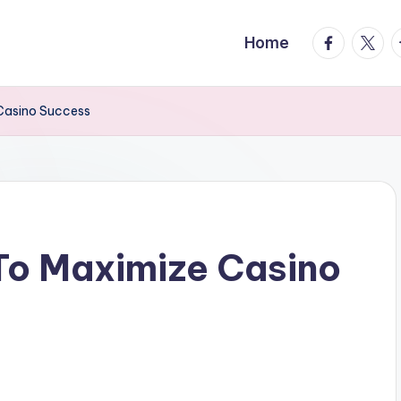
facebook.
twitte
t
Home
Casino Success
To Maximize Casino