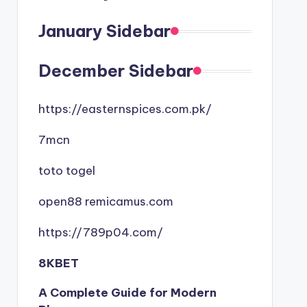
January Sidebar
December Sidebar
https://easternspices.com.pk/
7mcn
toto togel
open88 remicamus.com
https://789p04.com/
8KBET
A Complete Guide for Modern