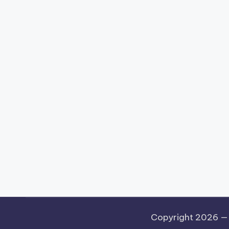
Copyright 2026 