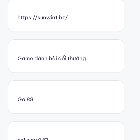
https://sunwin1.bz/
Game đánh bài đổi thưởng
Go 88