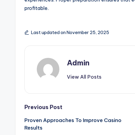
profitable.
Last updated on November 25, 2025
Admin
View All Posts
Post
Previous Post
Proven Approaches To Improve Casino
navigation
Results