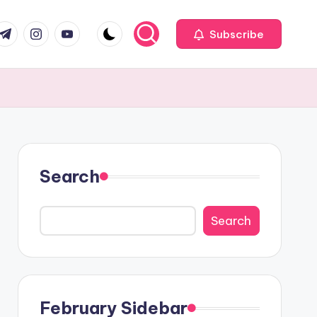
com
r.com
.me
instagram.com
youtube.com
Subscribe
Search
Search
February Sidebar