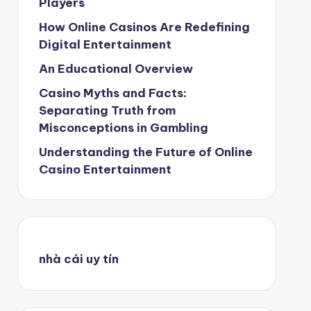
Players
How Online Casinos Are Redefining
Digital Entertainment
An Educational Overview
Casino Myths and Facts:
Separating Truth from
Misconceptions in Gambling
Understanding the Future of Online
Casino Entertainment
nhà cái uy tín