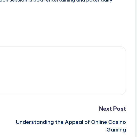
Next Post
Understanding the Appeal of Online Casino
Gaming