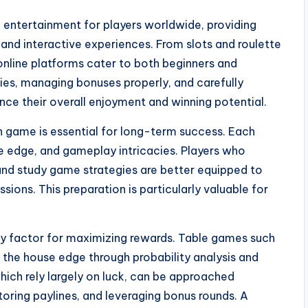
entertainment for players worldwide, providing
and interactive experiences. From slots and roulette
 online platforms cater to both beginners and
gies, managing bonuses properly, and carefully
nce their overall enjoyment and winning potential.
 game is essential for long-term success. Each
e edge, and gameplay intricacies. Players who
and study game strategies are better equipped to
ons. This preparation is particularly valuable for
ey factor for maximizing rewards. Table games such
 the house edge through probability analysis and
ich rely largely on luck, can be approached
itoring paylines, and leveraging bonus rounds. A