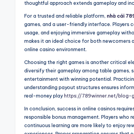
thoughtful approach extends gameplay and inc
For a trusted and reliable platform,
nhà cái 78
games, and a user-friendly interface. Players 
usage, and enjoying immersive gameplay withou
makes it an ideal choice for both newcomers a
online casino environment.
Choosing the right games is another critical e
diversify their gameplay among table games, sl
entertainment with winning potential. Practic
understanding payout structures ensures infor
real-money play
https://789winner.net/blog
In conclusion, success in online casinos require
responsible bonus management. Players who re
continuous learning are more likely to enjoy re
experiences. Proper preparation ensures that ea