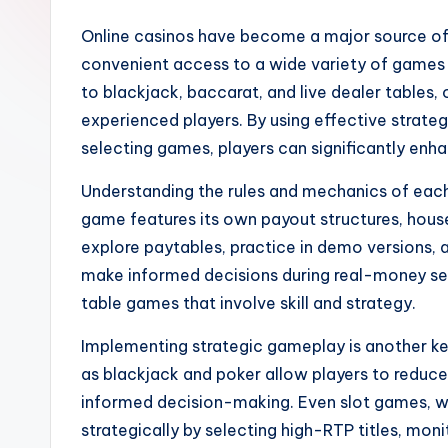
Online casinos have become a major source of 
convenient access to a wide variety of games 
to blackjack, baccarat, and live dealer tables,
experienced players. By using effective strate
selecting games, players can significantly enha
Understanding the rules and mechanics of each
game features its own payout structures, hous
explore paytables, practice in demo versions, 
make informed decisions during real-money sessi
table games that involve skill and strategy.
Implementing strategic gameplay is another k
as blackjack and poker allow players to reduce
informed decision-making. Even slot games, wh
strategically by selecting high-RTP titles, mon