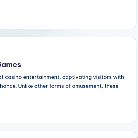
 Games
 casino entertainment, captivating visitors with
 chance. Unlike other forms of amusement, these