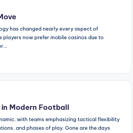
 Move
ology has changed nearly every aspect of
e players now prefer mobile casinos due to
er…
y in Modern Football
amic, with teams emphasizing tactical flexibility
ations, and phases of play. Gone are the days