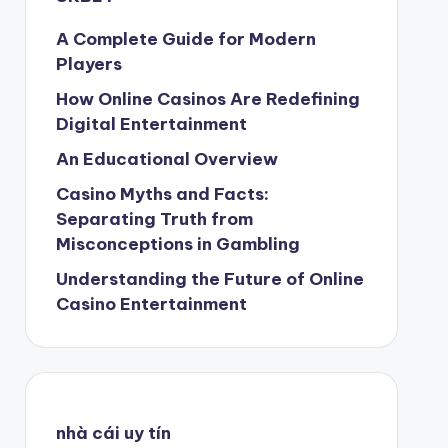
A Complete Guide for Modern
Players
How Online Casinos Are Redefining
Digital Entertainment
An Educational Overview
Casino Myths and Facts:
Separating Truth from
Misconceptions in Gambling
Understanding the Future of Online
Casino Entertainment
nhà cái uy tín