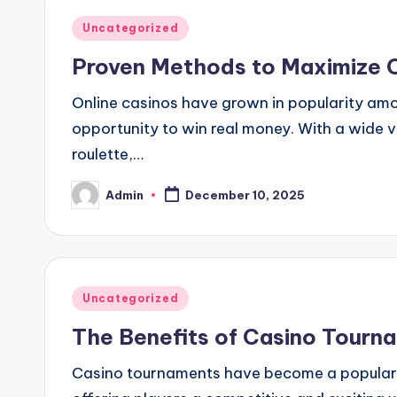
Posted
Uncategorized
in
Proven Methods to Maximize 
Online casinos have grown in popularity am
opportunity to win real money. With a wide v
roulette,…
Admin
December 10, 2025
Posted
by
Posted
Uncategorized
in
The Benefits of Casino Tourna
Casino tournaments have become a popular f