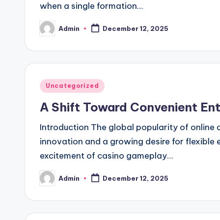
when a single formation…
Admin
December 12, 2025
Posted
by
Posted
Uncategorized
in
A Shift Toward Convenient En
Introduction The global popularity of online 
innovation and a growing desire for flexible 
excitement of casino gameplay…
Admin
December 12, 2025
Posted
by