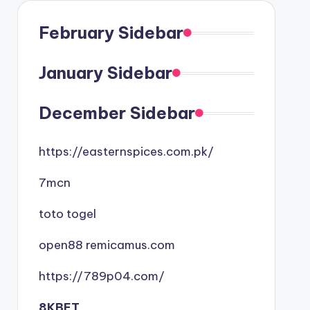
February Sidebar
January Sidebar
December Sidebar
https://easternspices.com.pk/
7mcn
toto togel
open88 remicamus.com
https://789p04.com/
8KBET