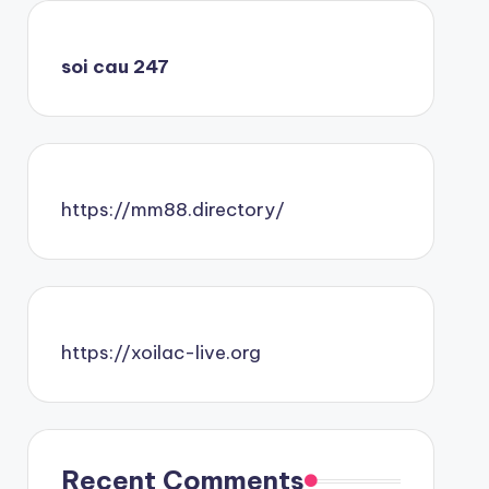
soi cau 247
https://mm88.directory/
https://xoilac-live.org
Recent Comments