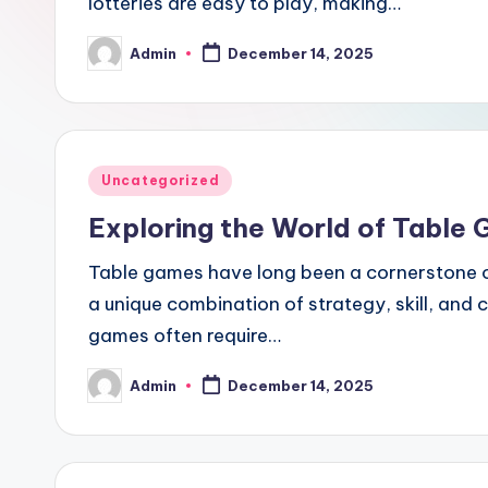
lotteries are easy to play, making…
Admin
December 14, 2025
Posted
by
Posted
Uncategorized
in
Exploring the World of Table
Table games have long been a cornerstone of
a unique combination of strategy, skill, and
games often require…
Admin
December 14, 2025
Posted
by