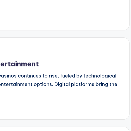
tertainment
casinos continues to rise, fueled by technological
entertainment options. Digital platforms bring the