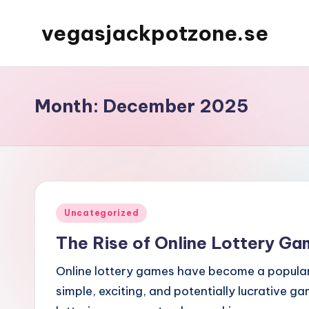
vegasjackpotzone.se
Skip
to
content
Month:
December 2025
Posted
Uncategorized
in
The Rise of Online Lottery G
Online lottery games have become a popular f
simple, exciting, and potentially lucrative g