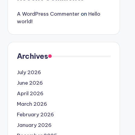
A WordPress Commenter
on
Hello
world!
Archives
July 2026
June 2026
April 2026
March 2026
February 2026
January 2026