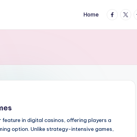
facebook.
twitte
t
Home
ames
eature in digital casinos, offering players a
aming option. Unlike strategy-intensive games,