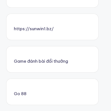
https://sunwin1.bz/
Game đánh bài đổi thưởng
Go 88