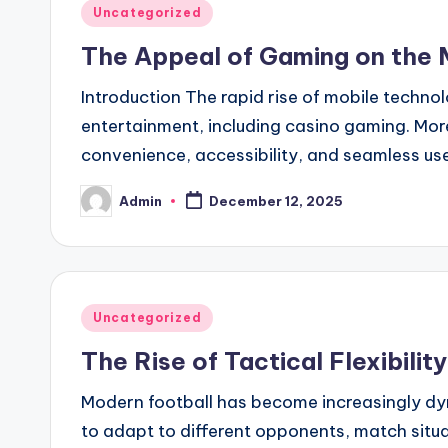
Posted
Uncategorized
in
The Appeal of Gaming on the
Introduction The rapid rise of mobile techn
entertainment, including casino gaming. Mor
convenience, accessibility, and seamless us
Admin
December 12, 2025
Posted
by
Posted
Uncategorized
in
The Rise of Tactical Flexibilit
Modern football has become increasingly dyn
to adapt to different opponents, match situ