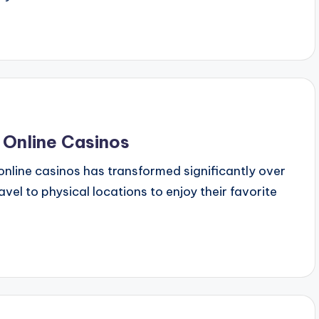
 Online Casinos
online casinos has transformed significantly over
vel to physical locations to enjoy their favorite