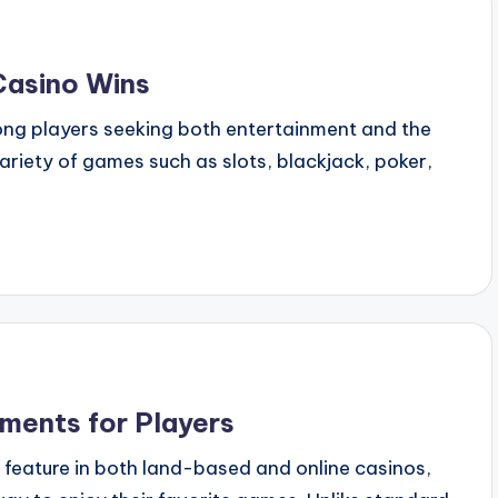
Casino Wins
ong players seeking both entertainment and the
ariety of games such as slots, blackjack, poker,
ments for Players
eature in both land-based and online casinos,