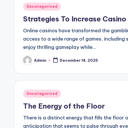
Posted
Uncategorized
in
Strategies To Increase Casin
Online casinos have transformed the gamblin
access to a wide range of games, including sl
enjoy thrilling gameplay while…
Admin
December 14, 2025
Posted
by
Posted
Uncategorized
in
The Energy of the Floor
There is a distinct energy that fills the floor 
anticipation that seems to pulse through ever