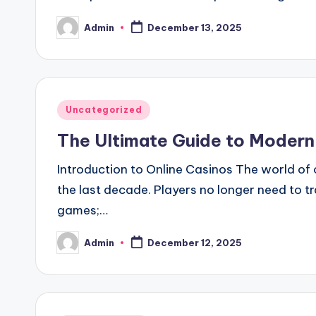
Admin
December 13, 2025
Posted
by
Posted
Uncategorized
in
The Ultimate Guide to Modern
Introduction to Online Casinos The world of 
the last decade. Players no longer need to tra
games;…
Admin
December 12, 2025
Posted
by