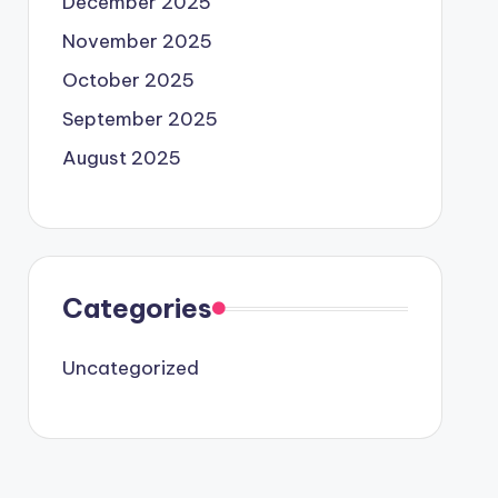
December 2025
November 2025
October 2025
September 2025
August 2025
Categories
Uncategorized