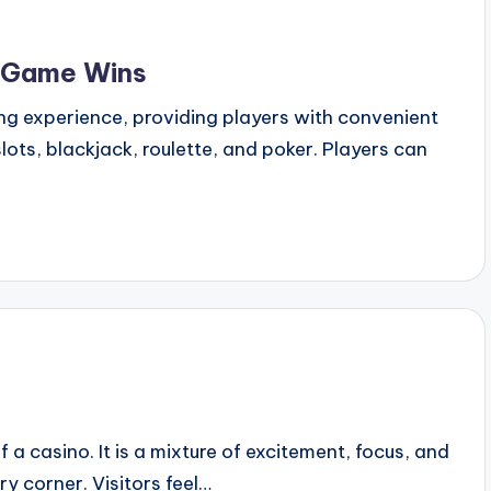
o Game Wins
g experience, providing players with convenient
ots, blackjack, roulette, and poker. Players can
of a casino. It is a mixture of excitement, focus, and
y corner. Visitors feel…