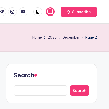
com
r.com
.me
instagram.com
youtube.com
Subscribe
Home
2025
December
Page 2
Search
Search